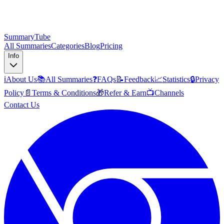
SummaryTube
All Summaries
Categories
Blog
Pricing
Info
ℹ️
About Us
📚
All Summaries
❓
FAQs
📝
Feedback
📈
Statistics
🔒
Privacy
Policy
📄
Terms & Conditions
🎁
Refer & Earn
📺
Channels
Contact Us