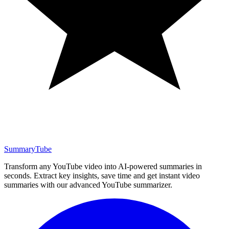
SummaryTube
Transform any YouTube video into AI-powered summaries in
seconds. Extract key insights, save time and get instant video
summaries with our advanced YouTube summarizer.