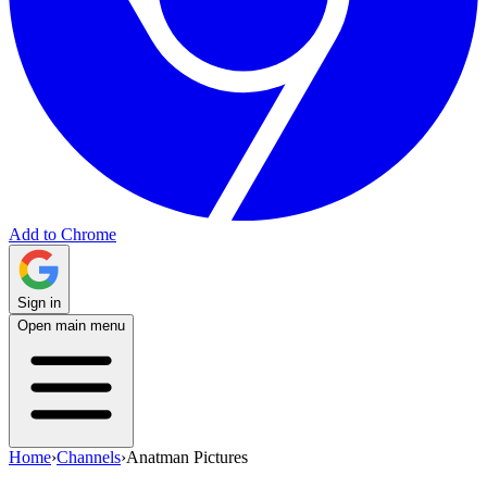
Add to Chrome
Sign in
Open main menu
Home
›
Channels
›
Anatman Pictures