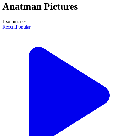
Anatman Pictures
1
summaries
Recent
Popular