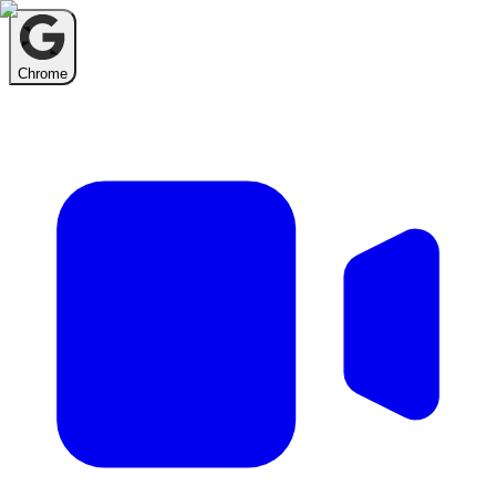
Chrome