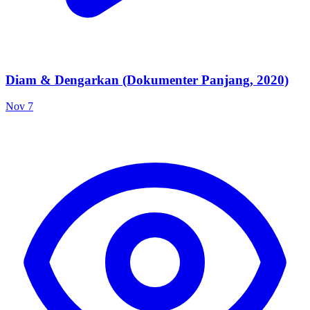
Diam & Dengarkan (Dokumenter Panjang, 2020)
Nov 7