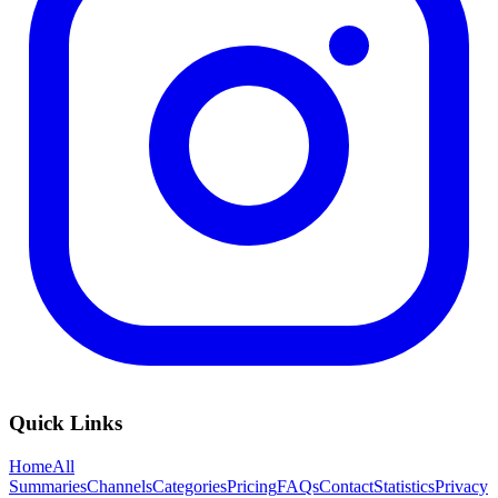
Quick Links
Home
All
Summaries
Channels
Categories
Pricing
FAQs
Contact
Statistics
Privacy