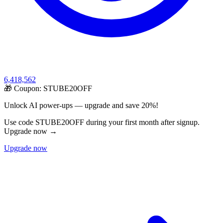
6,418,562
🎁 Coupon:
STUBE20OFF
Unlock AI power-ups — upgrade and save 20%!
Use code STUBE20OFF during your first month after signup.
Upgrade now →
Upgrade now