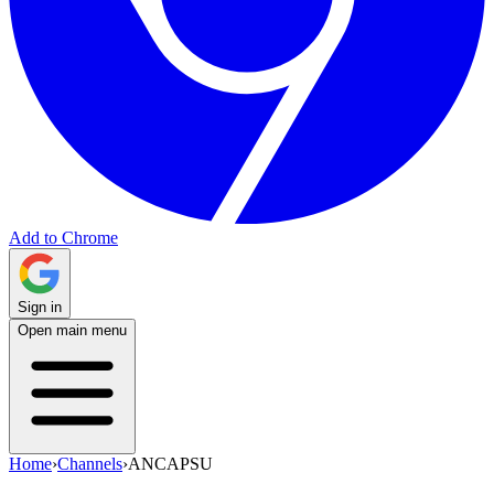
Add to Chrome
Sign in
Open main menu
Home
›
Channels
›
ANCAPSU