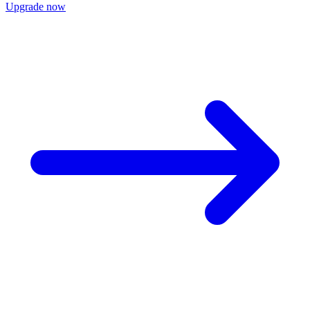
Upgrade now