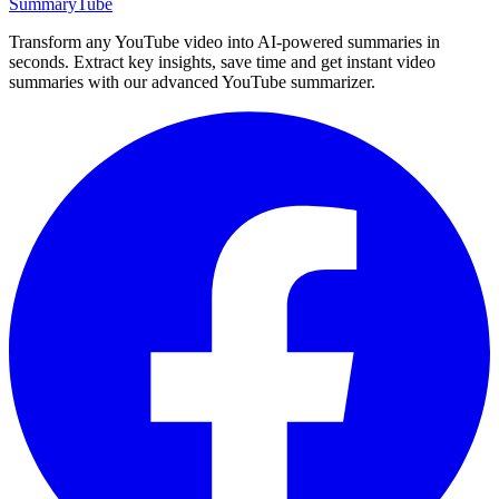
SummaryTube
Transform any YouTube video into AI-powered summaries in
seconds. Extract key insights, save time and get instant video
summaries with our advanced YouTube summarizer.