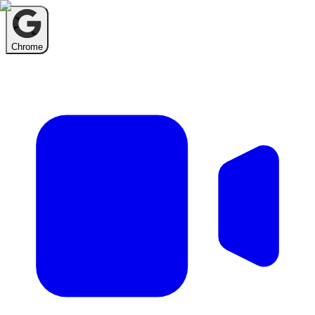
Chrome