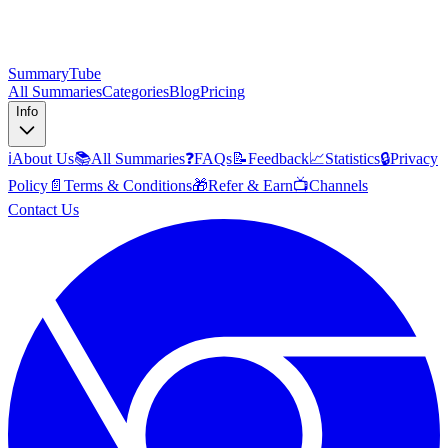
SummaryTube
All Summaries
Categories
Blog
Pricing
Info
ℹ️
About Us
📚
All Summaries
❓
FAQs
📝
Feedback
📈
Statistics
🔒
Privacy
Policy
📄
Terms & Conditions
🎁
Refer & Earn
📺
Channels
Contact Us