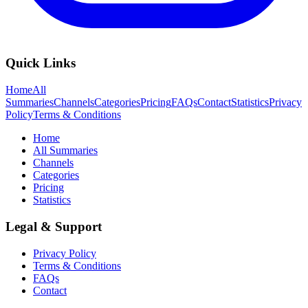
Quick Links
Home
All
Summaries
Channels
Categories
Pricing
FAQs
Contact
Statistics
Privacy
Policy
Terms & Conditions
Home
All Summaries
Channels
Categories
Pricing
Statistics
Legal & Support
Privacy Policy
Terms & Conditions
FAQs
Contact