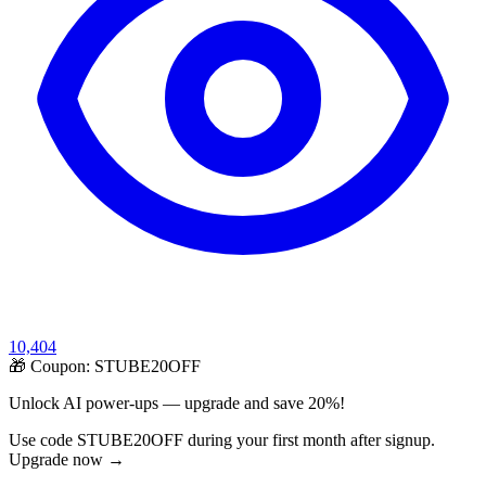
10,404
🎁 Coupon:
STUBE20OFF
Unlock AI power-ups — upgrade and save 20%!
Use code STUBE20OFF during your first month after signup.
Upgrade now →