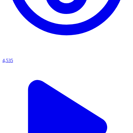
4,535