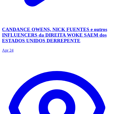
CANDANCE OWENS, NICK FUENTES e outros
INFLUENCERS da DIREITA WOKE SAEM dos
ESTADOS UNIDOS DERREPENTE
Apr 24