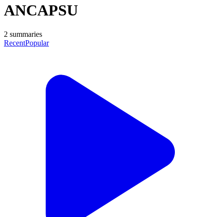
ANCAPSU
2
summaries
Recent
Popular