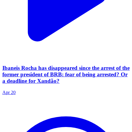
Ibaneis Rocha has disappeared since the arrest of the
former president of BRB: fear of being arrested? Or
a deadline for Xandão?
Apr 20