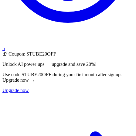
5
🎁 Coupon:
STUBE20OFF
Unlock AI power-ups — upgrade and save 20%!
Use code STUBE20OFF during your first month after signup.
Upgrade now →
Upgrade now