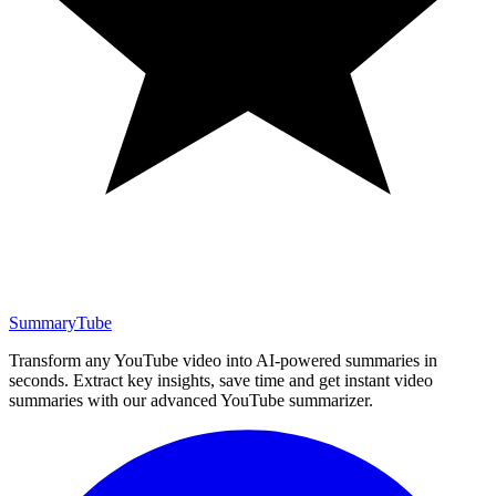
SummaryTube
Transform any YouTube video into AI-powered summaries in
seconds. Extract key insights, save time and get instant video
summaries with our advanced YouTube summarizer.