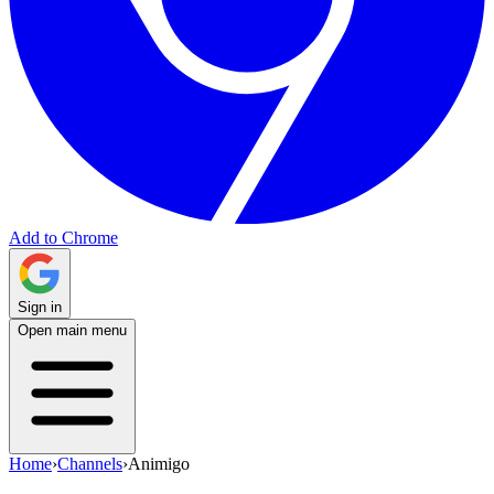
Add to Chrome
Sign in
Open main menu
Home
›
Channels
›
Animigo