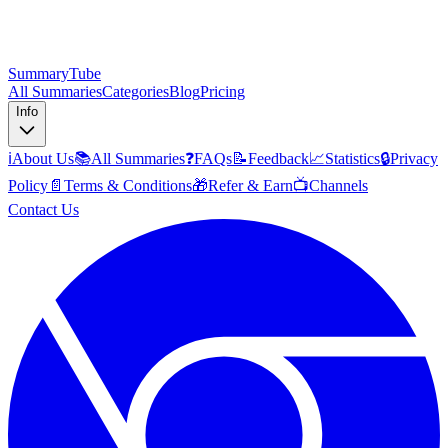
SummaryTube
All Summaries
Categories
Blog
Pricing
Info
ℹ️
About Us
📚
All Summaries
❓
FAQs
📝
Feedback
📈
Statistics
🔒
Privacy
Policy
📄
Terms & Conditions
🎁
Refer & Earn
📺
Channels
Contact Us