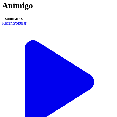
Animigo
1
summaries
Recent
Popular