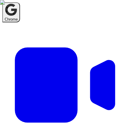
Chrome