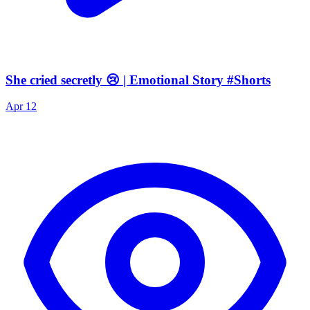
She cried secretly 😢 | Emotional Story #Shorts
Apr 12