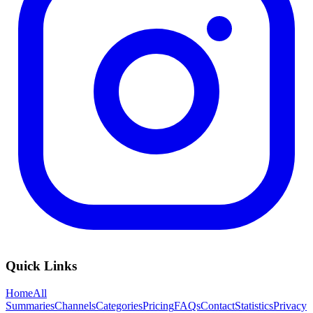
Quick Links
Home
All
Summaries
Channels
Categories
Pricing
FAQs
Contact
Statistics
Privacy