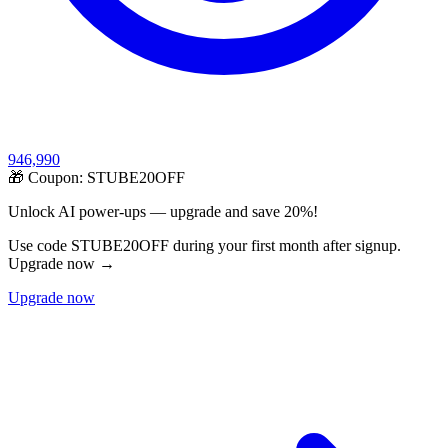
946,990
🎁 Coupon:
STUBE20OFF
Unlock AI power-ups — upgrade and save 20%!
Use code STUBE20OFF during your first month after signup.
Upgrade now →
Upgrade now