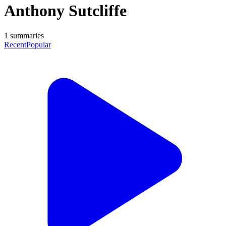
Anthony Sutcliffe
1
summaries
Recent
Popular