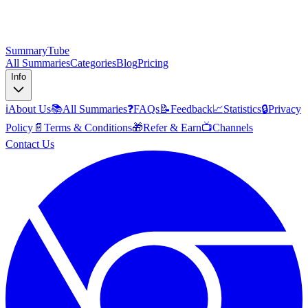
SummaryTube
All Summaries
Categories
Blog
Pricing
Info
ℹ️
About Us
📚
All Summaries
❓
FAQs
📝
Feedback
📈
Statistics
🔒
Privacy
Policy
📄
Terms & Conditions
🎁
Refer & Earn
📺
Channels
Contact Us