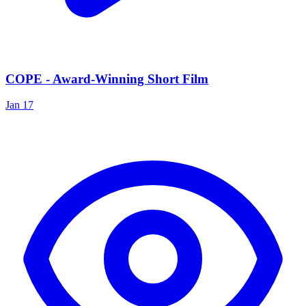
COPE - Award-Winning Short Film
Jan 17