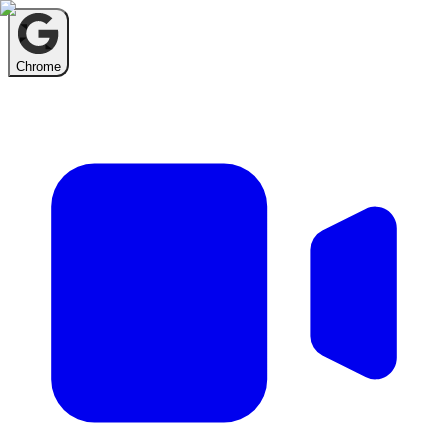
Chrome