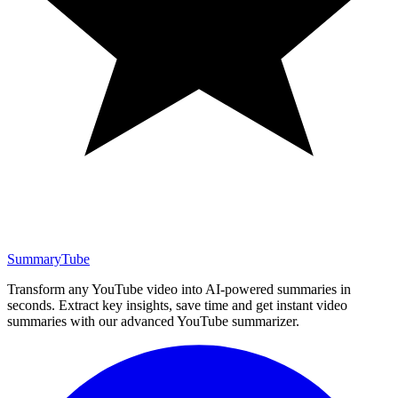
SummaryTube
Transform any YouTube video into AI-powered summaries in
seconds. Extract key insights, save time and get instant video
summaries with our advanced YouTube summarizer.