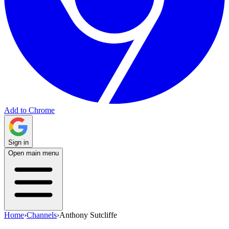
Add to Chrome
Sign in
Open main menu
Home
›
Channels
›
Anthony Sutcliffe