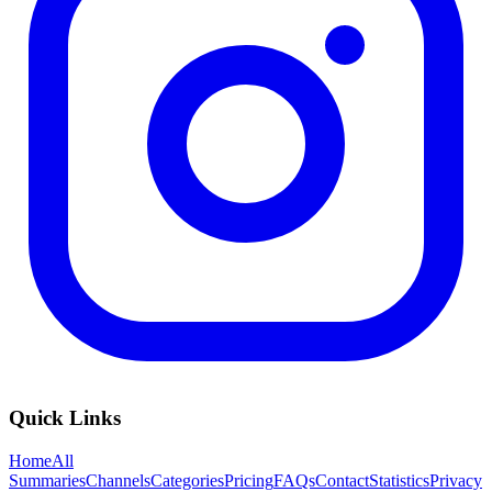
Quick Links
Home
All
Summaries
Channels
Categories
Pricing
FAQs
Contact
Statistics
Privacy