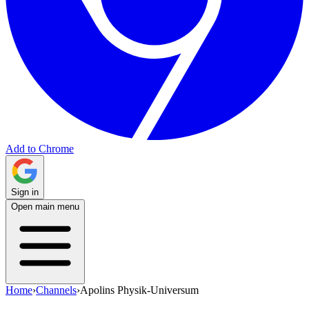
Add to Chrome
Sign in
Open main menu
Home
›
Channels
›
Apolins Physik-Universum