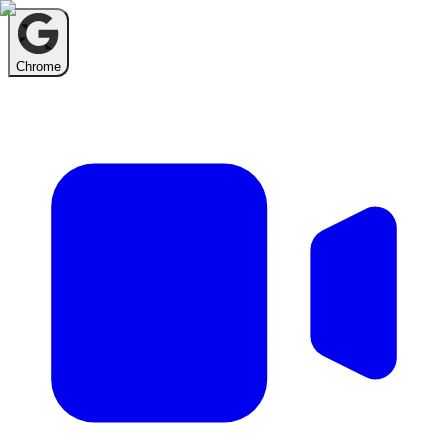
Chrome