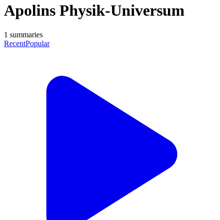
Apolins Physik-Universum
1
summaries
Recent
Popular