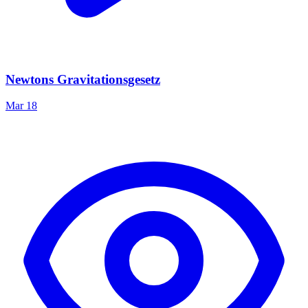
Newtons Gravitationsgesetz
Mar 18