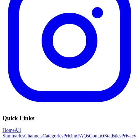
Quick Links
Home
All
Summaries
Channels
Categories
Pricing
FAQs
Contact
Statistics
Privacy