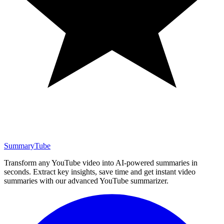
SummaryTube
Transform any YouTube video into AI-powered summaries in
seconds. Extract key insights, save time and get instant video
summaries with our advanced YouTube summarizer.