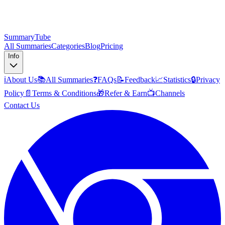
SummaryTube
All Summaries
Categories
Blog
Pricing
Info
ℹ️
About Us
📚
All Summaries
❓
FAQs
📝
Feedback
📈
Statistics
🔒
Privacy
Policy
📄
Terms & Conditions
🎁
Refer & Earn
📺
Channels
Contact Us