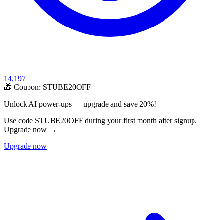
14,197
🎁 Coupon:
STUBE20OFF
Unlock AI power-ups — upgrade and save 20%!
Use code STUBE20OFF during your first month after signup.
Upgrade now →
Upgrade now