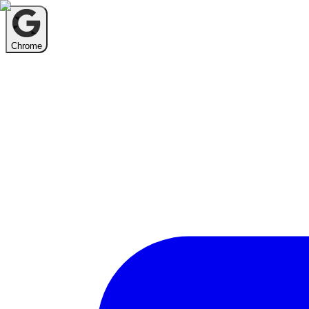
Chrome