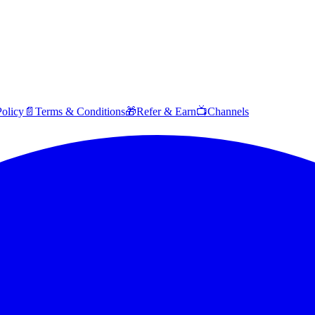
Policy
📄
Terms & Conditions
🎁
Refer & Earn
📺
Channels