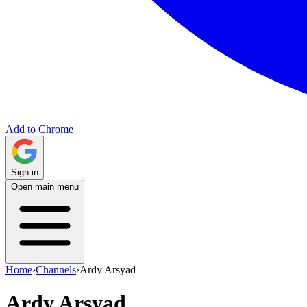
Add to Chrome
Sign in
Open main menu
Home
›
Channels
›
Ardy Arsyad
Ardy Arsyad