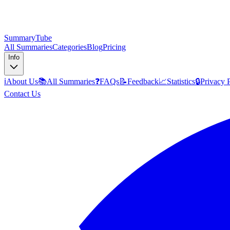
SummaryTube
All Summaries
Categories
Blog
Pricing
Info
ℹ️
About Us
📚
All Summaries
❓
FAQs
📝
Feedback
📈
Statistics
🔒
Privacy 
Contact Us