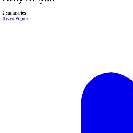
2
summaries
Recent
Popular