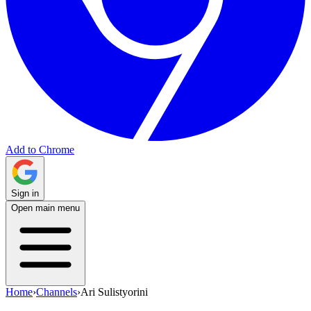
Add to Chrome
Sign in
Open main menu
Home
›
Channels
›
Ari Sulistyorini