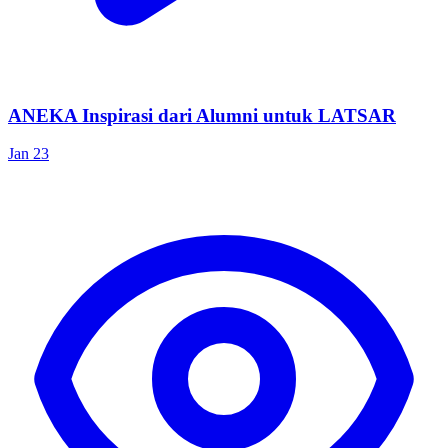
ANEKA Inspirasi dari Alumni untuk LATSAR
Jan 23