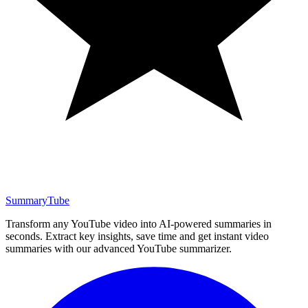
SummaryTube
Transform any YouTube video into AI-powered summaries in
seconds. Extract key insights, save time and get instant video
summaries with our advanced YouTube summarizer.