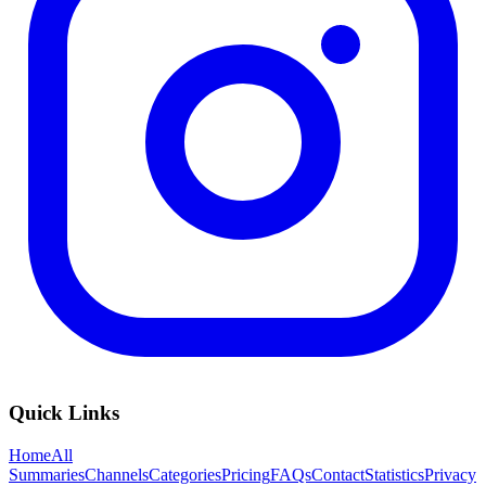
Quick Links
Home
All
Summaries
Channels
Categories
Pricing
FAQs
Contact
Statistics
Privacy