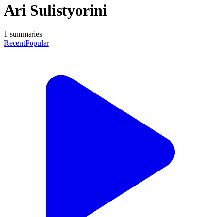
Ari Sulistyorini
1
summaries
Recent
Popular