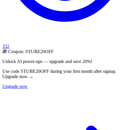
332
🎁 Coupon:
STUBE20OFF
Unlock AI power-ups — upgrade and save 20%!
Use code STUBE20OFF during your first month after signup.
Upgrade now →
Upgrade now