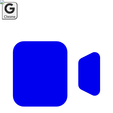
Chrome