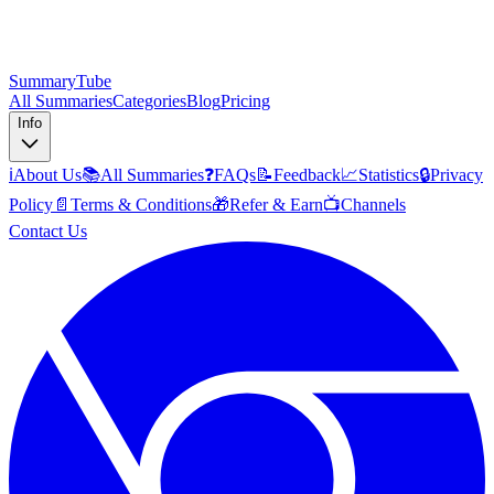
SummaryTube
All Summaries
Categories
Blog
Pricing
Info
ℹ️
About Us
📚
All Summaries
❓
FAQs
📝
Feedback
📈
Statistics
🔒
Privacy
Policy
📄
Terms & Conditions
🎁
Refer & Earn
📺
Channels
Contact Us