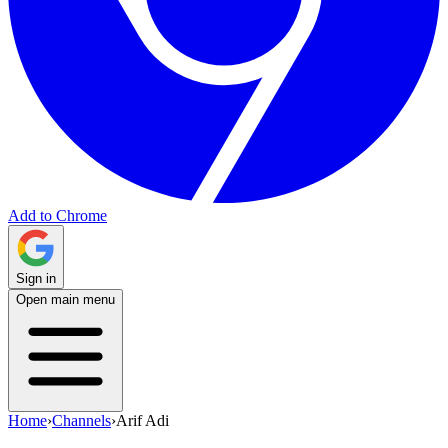
Add to Chrome
Sign in
Open main menu
Home
›
Channels
›
Arif Adi