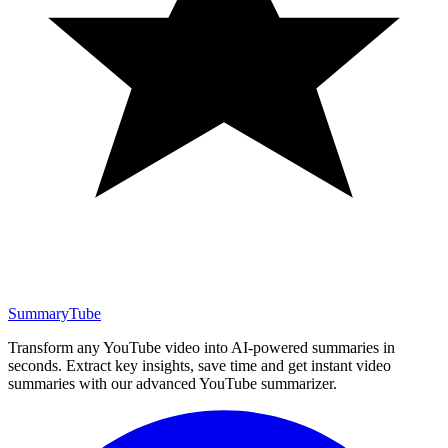
SummaryTube
Transform any YouTube video into AI-powered summaries in
seconds. Extract key insights, save time and get instant video
summaries with our advanced YouTube summarizer.