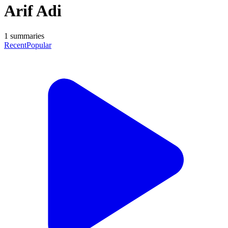
Arif Adi
1
summaries
Recent
Popular