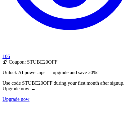
106
🎁 Coupon:
STUBE20OFF
Unlock AI power-ups — upgrade and save 20%!
Use code STUBE20OFF during your first month after signup.
Upgrade now →
Upgrade now