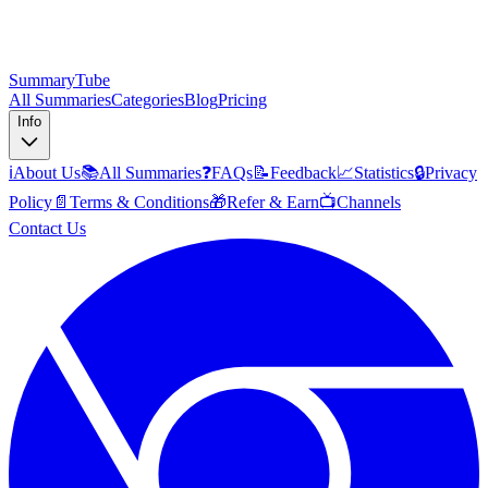
SummaryTube
All Summaries
Categories
Blog
Pricing
Info
ℹ️
About Us
📚
All Summaries
❓
FAQs
📝
Feedback
📈
Statistics
🔒
Privacy
Policy
📄
Terms & Conditions
🎁
Refer & Earn
📺
Channels
Contact Us