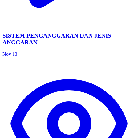
SISTEM PENGANGGARAN DAN JENIS
ANGGARAN
Nov 13