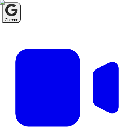
Chrome