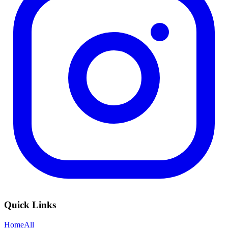
Quick Links
Home
All