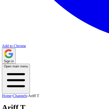
Add to Chrome
Sign in
Open main menu
Home
›
Channels
›
Ariff T
Ariff T