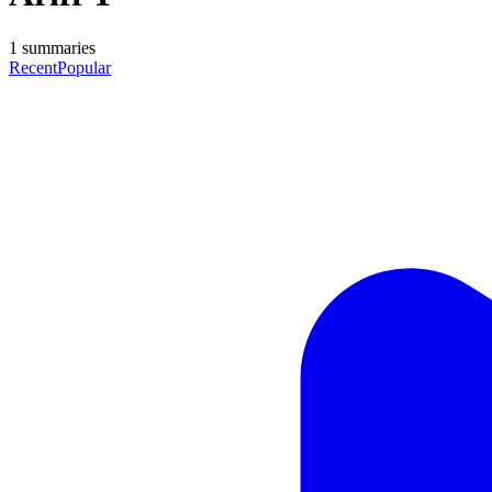
1
summaries
Recent
Popular