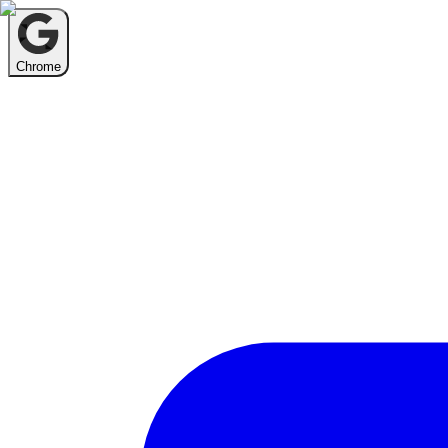
Chrome