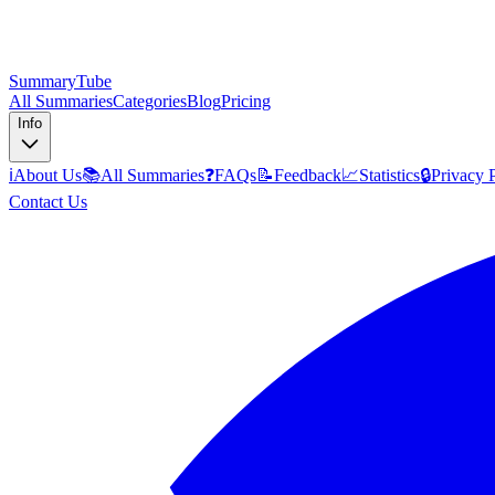
SummaryTube
All Summaries
Categories
Blog
Pricing
Info
ℹ️
About Us
📚
All Summaries
❓
FAQs
📝
Feedback
📈
Statistics
🔒
Privacy 
Contact Us