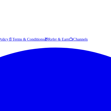
Policy
📄
Terms & Conditions
🎁
Refer & Earn
📺
Channels