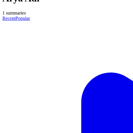
1
summaries
Recent
Popular