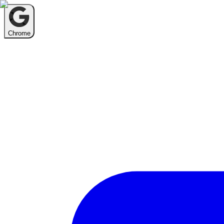
Chrome