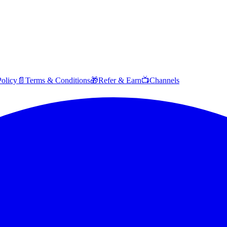
Policy
📄
Terms & Conditions
🎁
Refer & Earn
📺
Channels