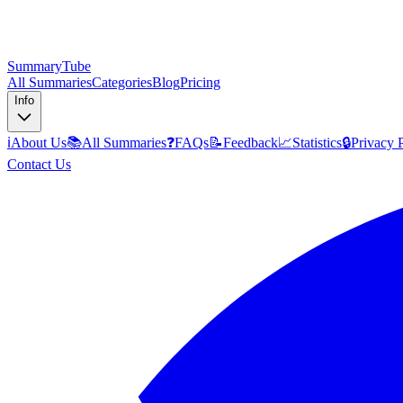
SummaryTube
All Summaries
Categories
Blog
Pricing
Info
ℹ️
About Us
📚
All Summaries
❓
FAQs
📝
Feedback
📈
Statistics
🔒
Privacy 
Contact Us