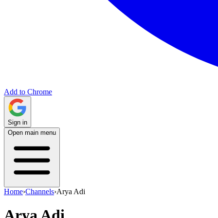
Add to Chrome
Sign in
Open main menu
Home
›
Channels
›
Arya Adi
Arya Adi