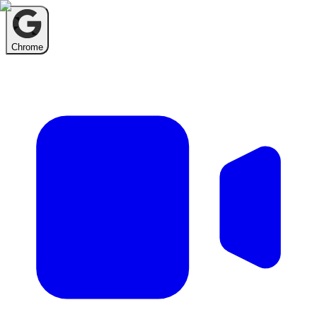
Chrome