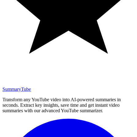
SummaryTube
Transform any YouTube video into AI-powered summaries in
seconds. Extract key insights, save time and get instant video
summaries with our advanced YouTube summarizer.