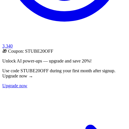
3,340
🎁 Coupon:
STUBE20OFF
Unlock AI power-ups — upgrade and save 20%!
Use code STUBE20OFF during your first month after signup.
Upgrade now →
Upgrade now