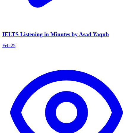
IELTS Listening in Minutes by Asad Yaqub
Feb 25