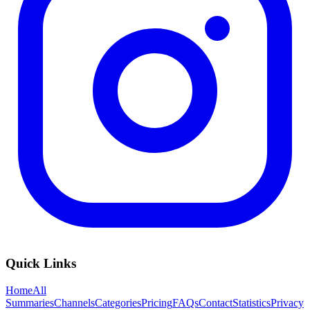
Quick Links
Home
All
Summaries
Channels
Categories
Pricing
FAQs
Contact
Statistics
Privacy