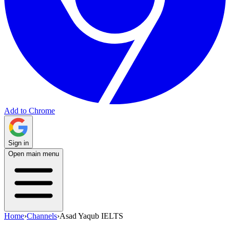
Add to Chrome
Sign in
Open main menu
Home
›
Channels
›
Asad Yaqub IELTS