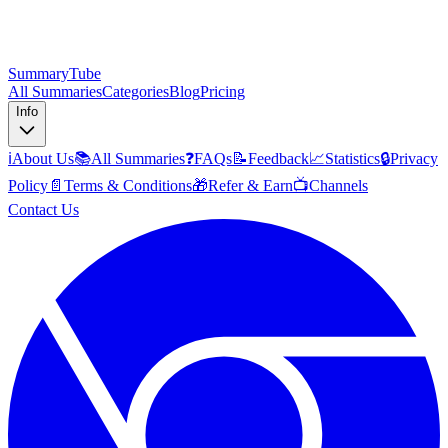
SummaryTube
All Summaries
Categories
Blog
Pricing
Info
ℹ️
About Us
📚
All Summaries
❓
FAQs
📝
Feedback
📈
Statistics
🔒
Privacy
Policy
📄
Terms & Conditions
🎁
Refer & Earn
📺
Channels
Contact Us