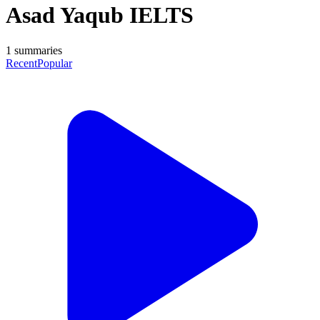
Asad Yaqub IELTS
1
summaries
Recent
Popular