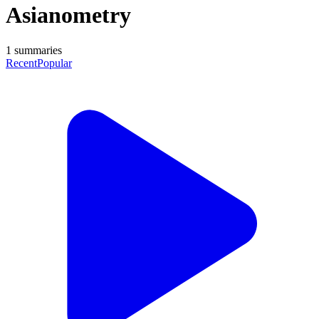
Asianometry
1
summaries
Recent
Popular