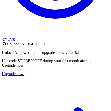
371,728
🎁 Coupon:
STUBE20OFF
Unlock AI power-ups — upgrade and save 20%!
Use code STUBE20OFF during your first month after signup.
Upgrade now →
Upgrade now