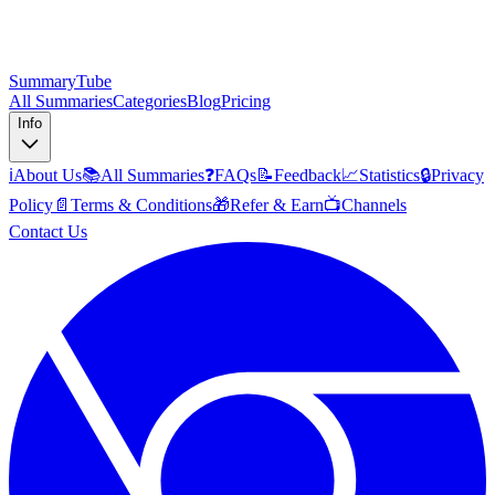
SummaryTube
All Summaries
Categories
Blog
Pricing
Info
ℹ️
About Us
📚
All Summaries
❓
FAQs
📝
Feedback
📈
Statistics
🔒
Privacy
Policy
📄
Terms & Conditions
🎁
Refer & Earn
📺
Channels
Contact Us