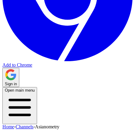
Add to Chrome
Sign in
Open main menu
Home
›
Channels
›
Asianometry