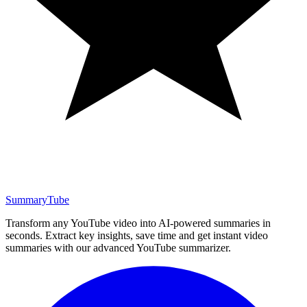
SummaryTube
Transform any YouTube video into AI-powered summaries in
seconds. Extract key insights, save time and get instant video
summaries with our advanced YouTube summarizer.