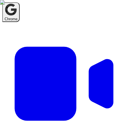
Chrome