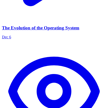
The Evolution of the Operating System
Dec 6