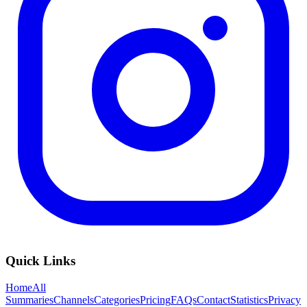
Quick Links
Home
All
Summaries
Channels
Categories
Pricing
FAQs
Contact
Statistics
Privacy