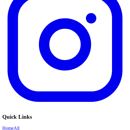
Quick Links
Home
All