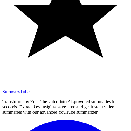
SummaryTube
Transform any YouTube video into AI-powered summaries in
seconds. Extract key insights, save time and get instant video
summaries with our advanced YouTube summarizer.