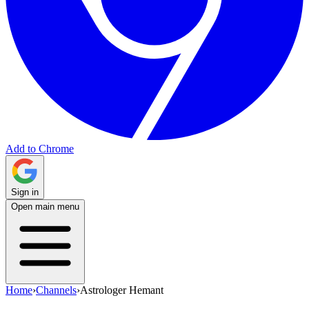
Add to Chrome
Sign in
Open main menu
Home
›
Channels
›
Astrologer Hemant