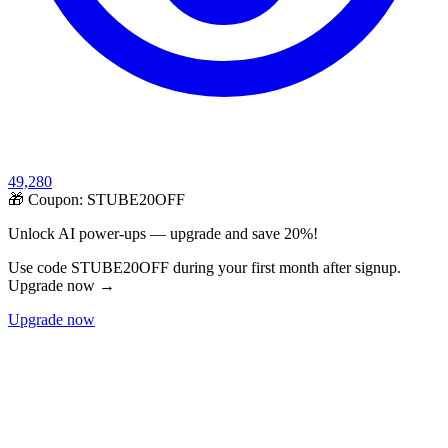
49,280
🎁 Coupon:
STUBE20OFF
Unlock AI power-ups — upgrade and save 20%!
Use code STUBE20OFF during your first month after signup.
Upgrade now →
Upgrade now