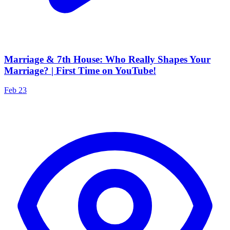
Marriage & 7th House: Who Really Shapes Your
Marriage? | First Time on YouTube!
Feb 23