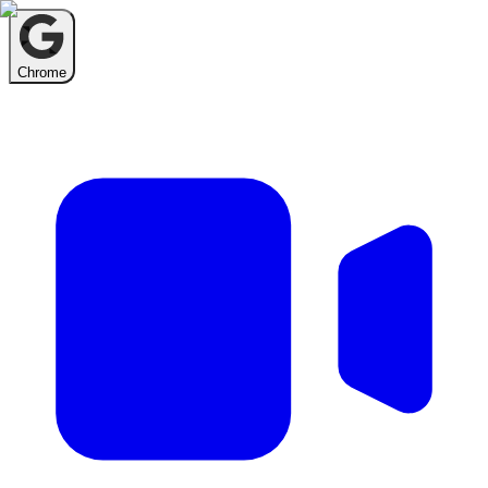
Chrome