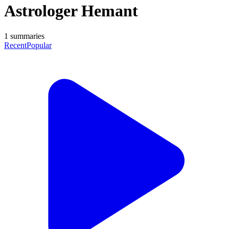
Astrologer Hemant
1
summaries
Recent
Popular