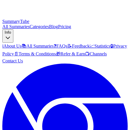
SummaryTube
All Summaries
Categories
Blog
Pricing
Info
ℹ️
About Us
📚
All Summaries
❓
FAQs
📝
Feedback
📈
Statistics
🔒
Privacy
Policy
📄
Terms & Conditions
🎁
Refer & Earn
📺
Channels
Contact Us