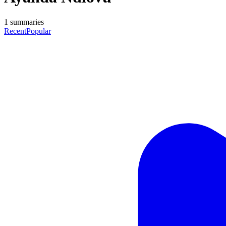
1
summaries
Recent
Popular