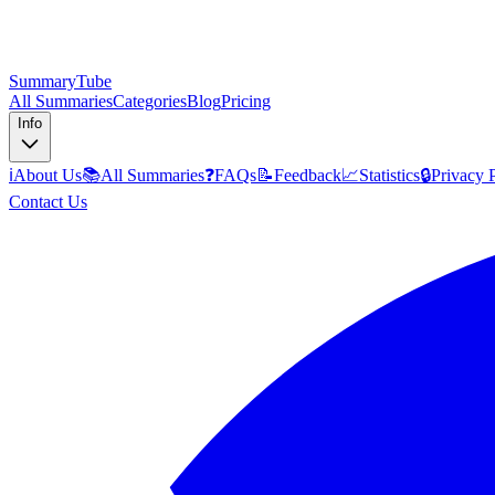
SummaryTube
All Summaries
Categories
Blog
Pricing
Info
ℹ️
About Us
📚
All Summaries
❓
FAQs
📝
Feedback
📈
Statistics
🔒
Privacy 
Contact Us