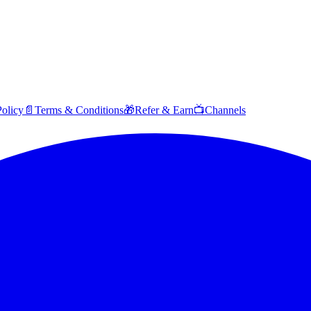
Policy
📄
Terms & Conditions
🎁
Refer & Earn
📺
Channels