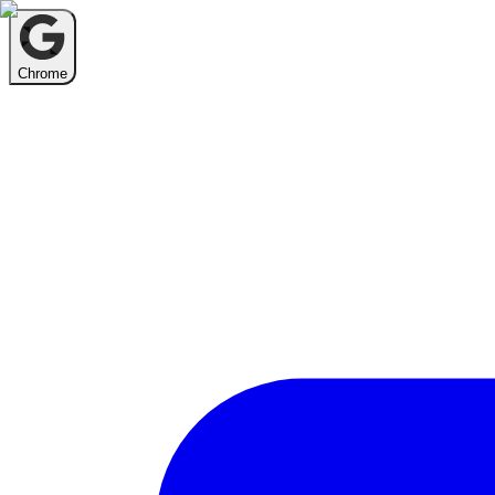
Chrome