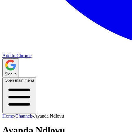
Add to Chrome
Sign in
Open main menu
Home
›
Channels
›
Ayanda Ndlovu
Ayanda Ndlovu