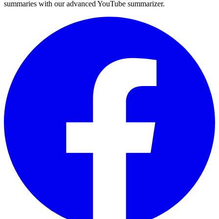
summaries with our advanced YouTube summarizer.