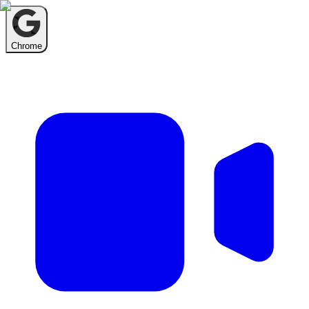
Chrome