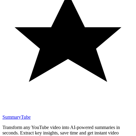
SummaryTube
Transform any YouTube video into AI-powered summaries in
seconds. Extract key insights, save time and get instant video