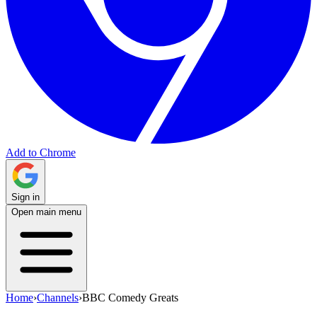
Add to Chrome
Sign in
Open main menu
Home
›
Channels
›
BBC Comedy Greats