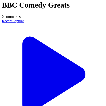
BBC Comedy Greats
2
summaries
Recent
Popular