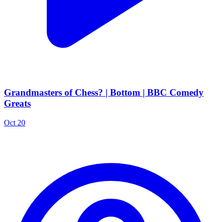
Grandmasters of Chess? | Bottom | BBC Comedy
Greats
Oct 20