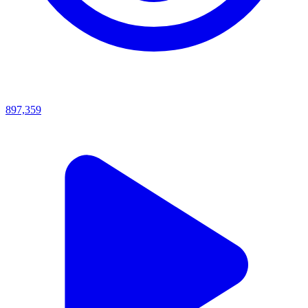
897,359