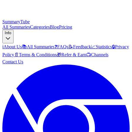
SummaryTube
All Summaries
Categories
Blog
Pricing
Info
ℹ️
About Us
📚
All Summaries
❓
FAQs
📝
Feedback
📈
Statistics
🔒
Privacy
Policy
📄
Terms & Conditions
🎁
Refer & Earn
📺
Channels
Contact Us