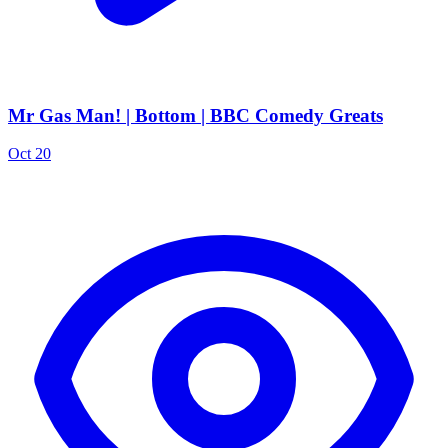
Mr Gas Man! | Bottom | BBC Comedy Greats
Oct 20