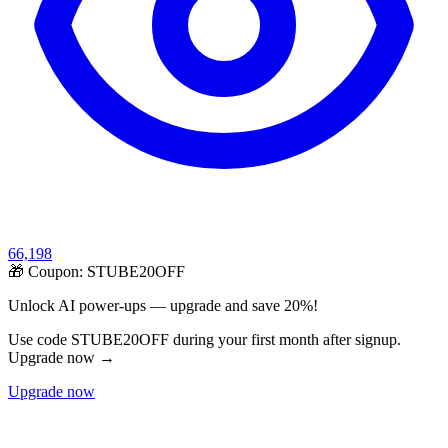
66,198
🎁 Coupon:
STUBE20OFF
Unlock AI power-ups — upgrade and save 20%!
Use code STUBE20OFF during your first month after signup.
Upgrade now →
Upgrade now