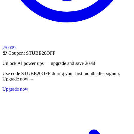
25,009
🎁 Coupon:
STUBE20OFF
Unlock AI power-ups — upgrade and save 20%!
Use code STUBE20OFF during your first month after signup.
Upgrade now →
Upgrade now