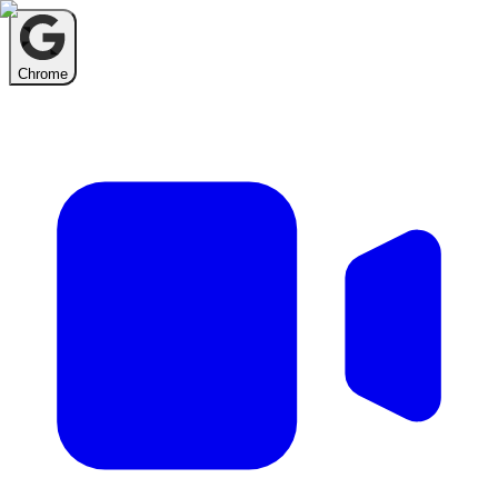
Chrome