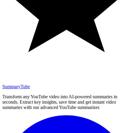
SummaryTube
Transform any YouTube video into AI-powered summaries in
seconds. Extract key insights, save time and get instant video
summaries with our advanced YouTube summarizer.