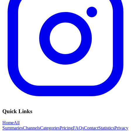
Quick Links
Home
All
Summaries
Channels
Categories
Pricing
FAQs
Contact
Statistics
Privacy