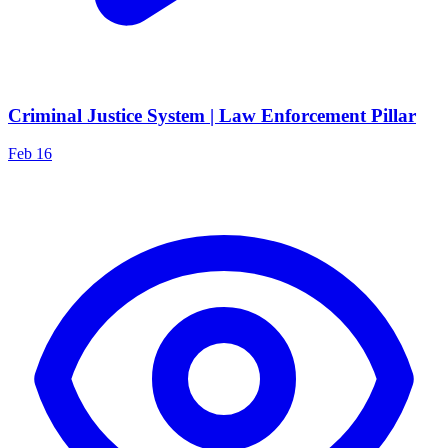
Criminal Justice System | Law Enforcement Pillar
Feb 16