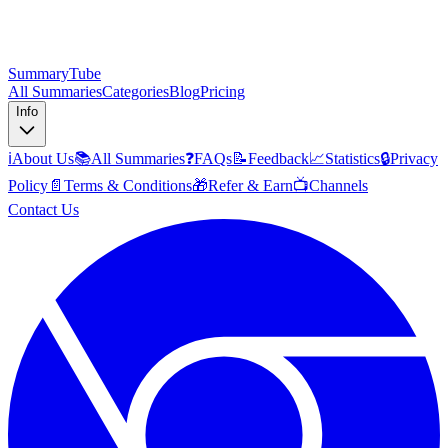
SummaryTube
All Summaries
Categories
Blog
Pricing
Info
ℹ️
About Us
📚
All Summaries
❓
FAQs
📝
Feedback
📈
Statistics
🔒
Privacy
Policy
📄
Terms & Conditions
🎁
Refer & Earn
📺
Channels
Contact Us