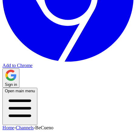
Add to Chrome
Sign in
Open main menu
Home
›
Channels
›
BeCueno