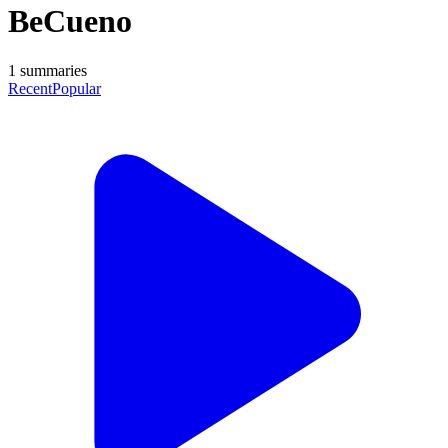
BeCueno
1
summaries
Recent
Popular