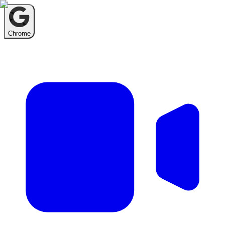
Chrome