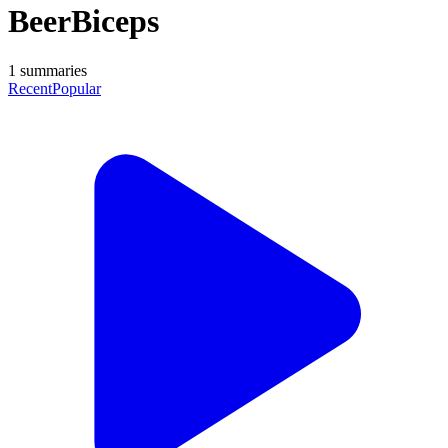
BeerBiceps
1
summaries
Recent
Popular