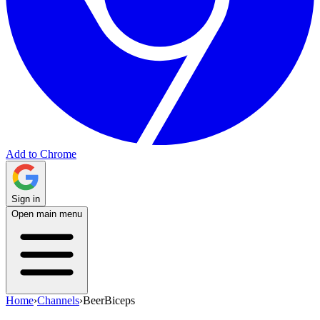
Add to Chrome
Sign in
Open main menu
Home
›
Channels
›
BeerBiceps