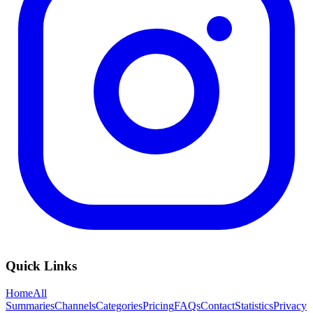
Quick Links
Home
All
Summaries
Channels
Categories
Pricing
FAQs
Contact
Statistics
Privacy