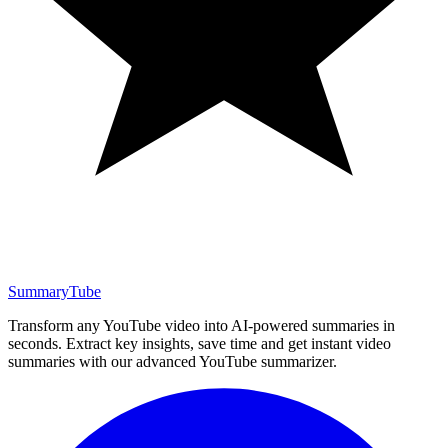
SummaryTube
Transform any YouTube video into AI-powered summaries in
seconds. Extract key insights, save time and get instant video
summaries with our advanced YouTube summarizer.