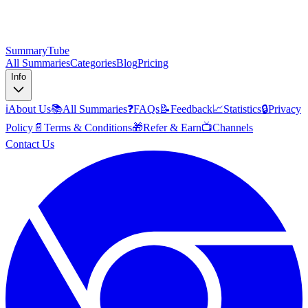
SummaryTube
All Summaries
Categories
Blog
Pricing
Info
ℹ️
About Us
📚
All Summaries
❓
FAQs
📝
Feedback
📈
Statistics
🔒
Privacy
Policy
📄
Terms & Conditions
🎁
Refer & Earn
📺
Channels
Contact Us