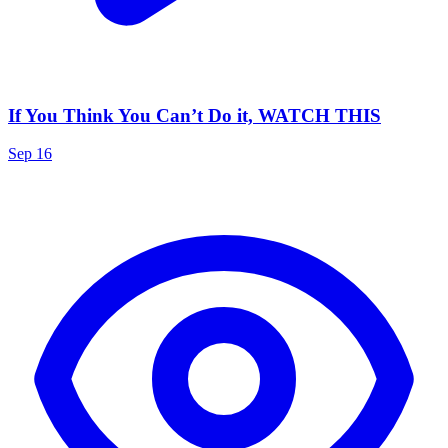
If You Think You Can’t Do it, WATCH THIS
Sep 16