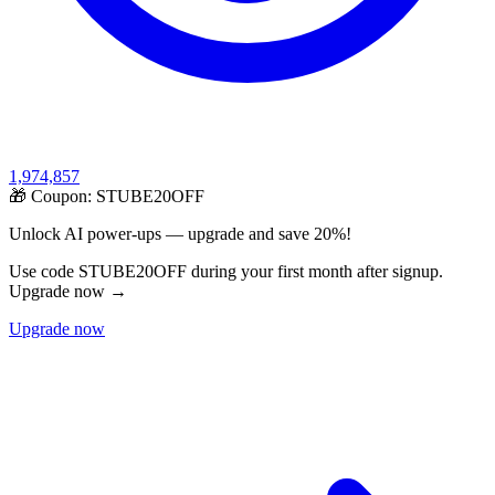
1,974,857
🎁 Coupon:
STUBE20OFF
Unlock AI power-ups — upgrade and save 20%!
Use code STUBE20OFF during your first month after signup.
Upgrade now →
Upgrade now