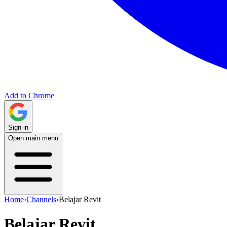
Add to Chrome
Sign in
Open main menu
Home
›
Channels
›
Belajar Revit
Belajar Revit