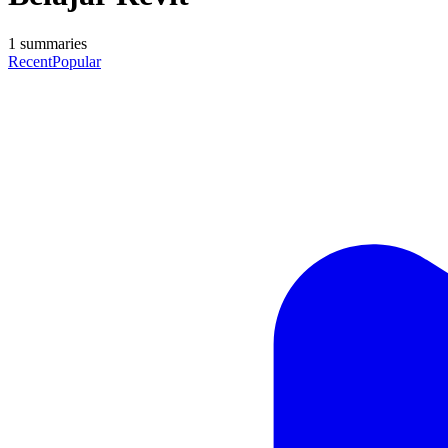
1
summaries
Recent
Popular