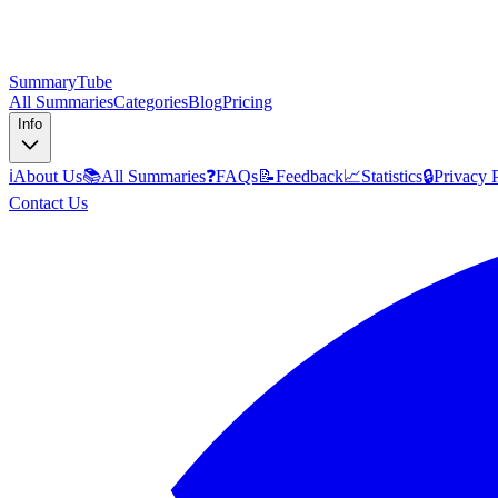
SummaryTube
All Summaries
Categories
Blog
Pricing
Info
ℹ️
About Us
📚
All Summaries
❓
FAQs
📝
Feedback
📈
Statistics
🔒
Privacy 
Contact Us