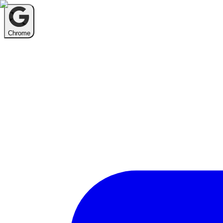
Chrome