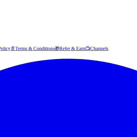
Policy
📄
Terms & Conditions
🎁
Refer & Earn
📺
Channels