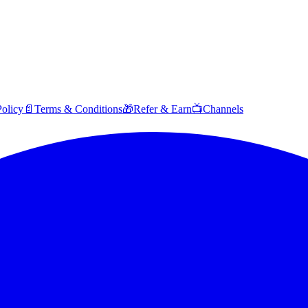
Policy
📄
Terms & Conditions
🎁
Refer & Earn
📺
Channels