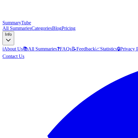
SummaryTube
All Summaries
Categories
Blog
Pricing
Info
ℹ️
About Us
📚
All Summaries
❓
FAQs
📝
Feedback
📈
Statistics
🔒
Privacy 
Contact Us