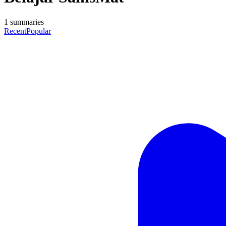
1
summaries
Recent
Popular