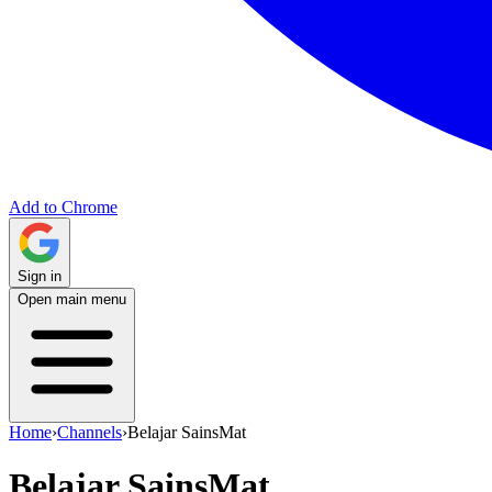
Add to Chrome
Sign in
Open main menu
Home
›
Channels
›
Belajar SainsMat
Belajar SainsMat