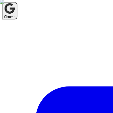
Chrome