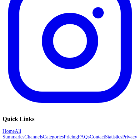
Quick Links
Home
All
Summaries
Channels
Categories
Pricing
FAQs
Contact
Statistics
Privacy