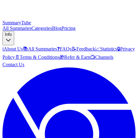
SummaryTube
All Summaries
Categories
Blog
Pricing
Info
ℹ️
About Us
📚
All Summaries
❓
FAQs
📝
Feedback
📈
Statistics
🔒
Privacy
Policy
📄
Terms & Conditions
🎁
Refer & Earn
📺
Channels
Contact Us