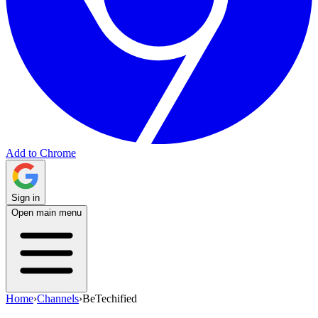
Add to Chrome
Sign in
Open main menu
Home
›
Channels
›
BeTechified