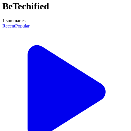
BeTechified
1
summaries
Recent
Popular