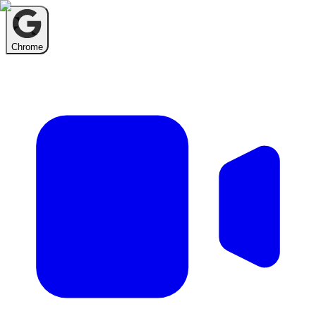
Chrome