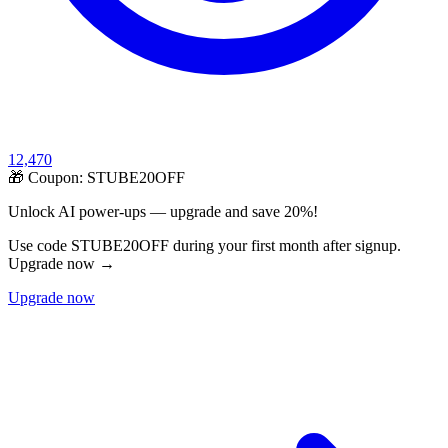
12,470
🎁 Coupon:
STUBE20OFF
Unlock AI power-ups — upgrade and save 20%!
Use code STUBE20OFF during your first month after signup.
Upgrade now →
Upgrade now