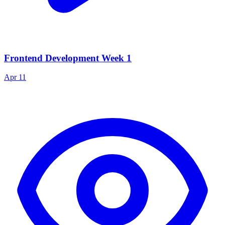
Frontend Development Week 1
Apr 11