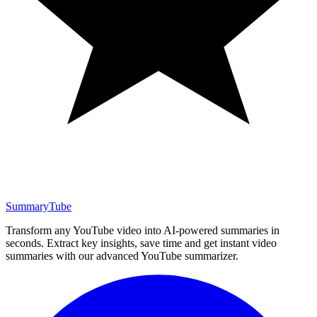
SummaryTube
Transform any YouTube video into AI-powered summaries in
seconds. Extract key insights, save time and get instant video
summaries with our advanced YouTube summarizer.