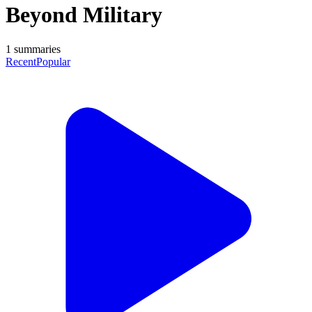
Beyond Military
1
summaries
Recent
Popular