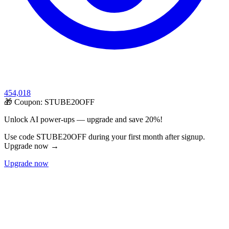
454,018
🎁 Coupon:
STUBE20OFF
Unlock AI power-ups — upgrade and save 20%!
Use code STUBE20OFF during your first month after signup.
Upgrade now →
Upgrade now