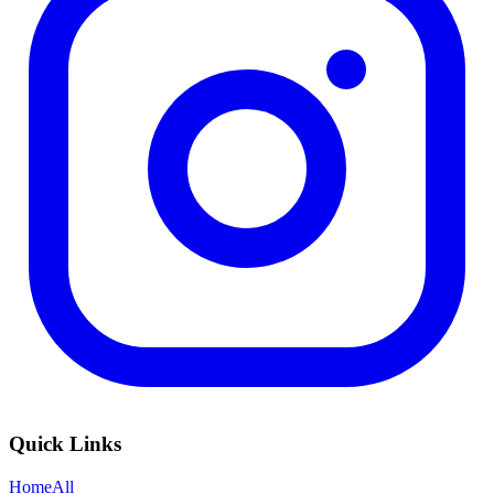
Quick Links
Home
All