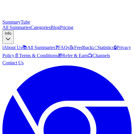
SummaryTube
All Summaries
Categories
Blog
Pricing
Info
ℹ️
About Us
📚
All Summaries
❓
FAQs
📝
Feedback
📈
Statistics
🔒
Privacy
Policy
📄
Terms & Conditions
🎁
Refer & Earn
📺
Channels
Contact Us