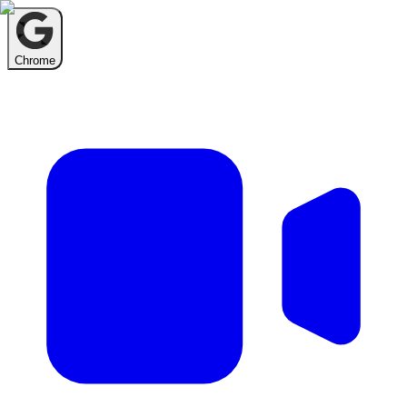
Chrome