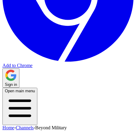
Add to Chrome
Sign in
Open main menu
Home
›
Channels
›
Beyond Military