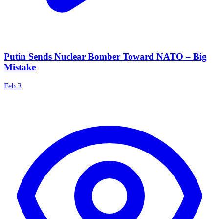
Putin Sends Nuclear Bomber Toward NATO – Big
Mistake
Feb 3