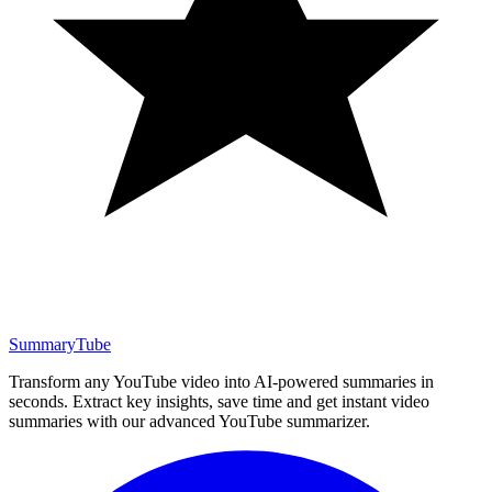
SummaryTube
Transform any YouTube video into AI-powered summaries in
seconds. Extract key insights, save time and get instant video
summaries with our advanced YouTube summarizer.