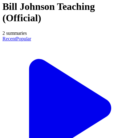
Bill Johnson Teaching
(Official)
2
summaries
Recent
Popular