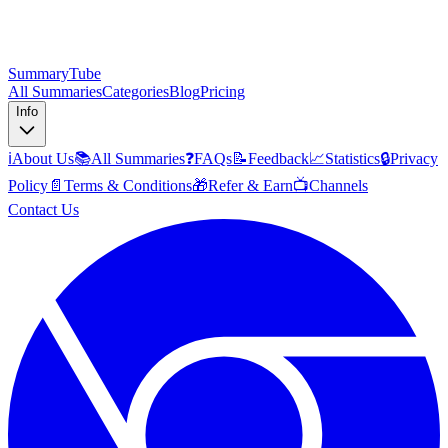
SummaryTube
All Summaries
Categories
Blog
Pricing
Info
ℹ️
About Us
📚
All Summaries
❓
FAQs
📝
Feedback
📈
Statistics
🔒
Privacy
Policy
📄
Terms & Conditions
🎁
Refer & Earn
📺
Channels
Contact Us