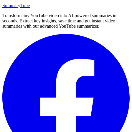
SummaryTube
Transform any YouTube video into AI-powered summaries in
seconds. Extract key insights, save time and get instant video
summaries with our advanced YouTube summarizer.