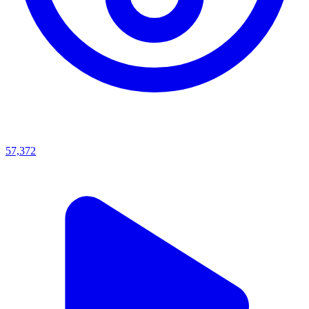
57,372