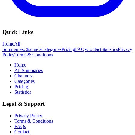
Quick Links
Home
All
Summaries
Channels
Categories
Pricing
FAQs
Contact
Statistics
Privacy
Policy
Terms & Conditions
Home
All Summaries
Channels
Categories
Pricing
Statistics
Legal & Support
Privacy Policy
Terms & Conditions
FAQs
Contact