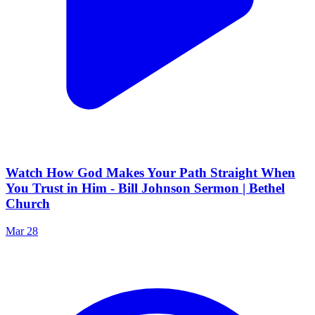
Watch How God Makes Your Path Straight When
You Trust in Him - Bill Johnson Sermon | Bethel
Church
Mar 28