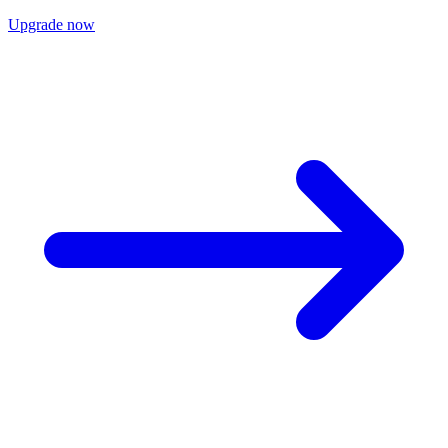
Upgrade now