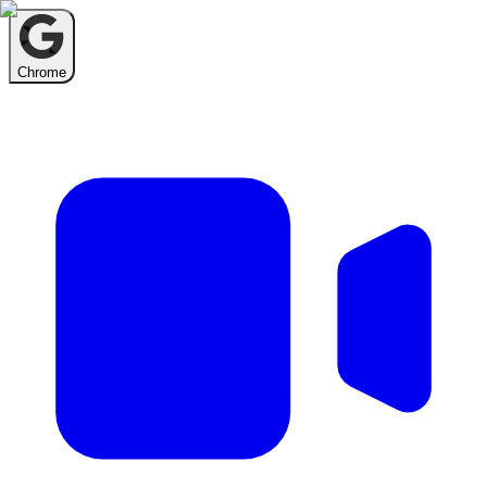
Chrome