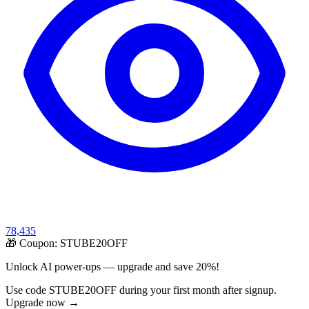
78,435
🎁 Coupon:
STUBE20OFF
Unlock AI power-ups — upgrade and save 20%!
Use code STUBE20OFF during your first month after signup.
Upgrade now →