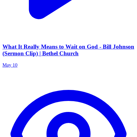
What It Really Means to Wait on God - Bill Johnson
(Sermon Clip) | Bethel Church
May 10