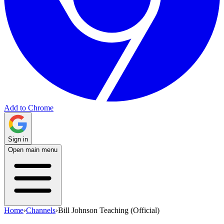
Add to Chrome
Sign in
Open main menu
Home
›
Channels
›
Bill Johnson Teaching (Official)