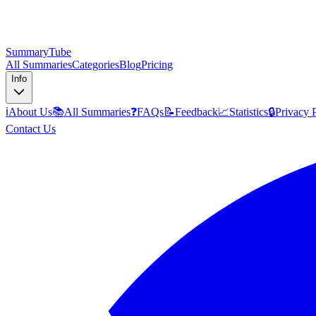
SummaryTube
All Summaries
Categories
Blog
Pricing
Info
ℹ️
About Us
📚
All Summaries
❓
FAQs
📝
Feedback
📈
Statistics
🔒
Privacy 
Contact Us