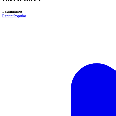
1
summaries
Recent
Popular