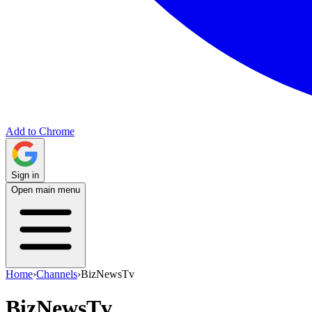
Add to Chrome
Sign in
Open main menu
Home
›
Channels
›
BizNewsTv
BizNewsTv