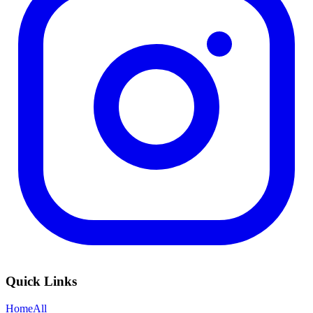
Quick Links
Home
All