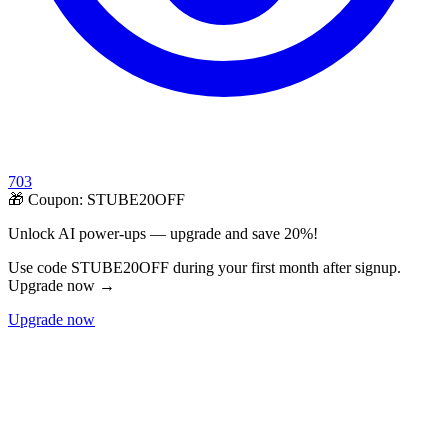
703
🎁 Coupon:
STUBE20OFF
Unlock AI power-ups — upgrade and save 20%!
Use code STUBE20OFF during your first month after signup.
Upgrade now →
Upgrade now