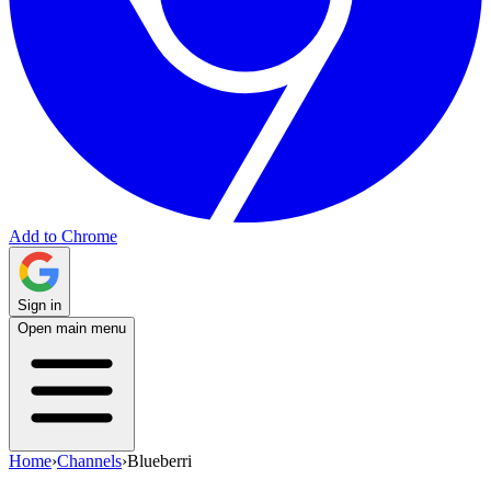
Add to Chrome
Sign in
Open main menu
Home
›
Channels
›
Blueberri