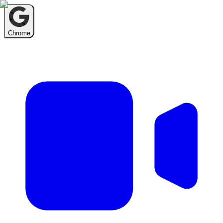
Chrome