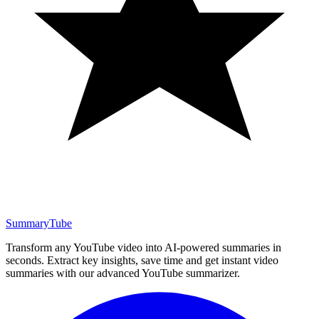
SummaryTube
Transform any YouTube video into AI-powered summaries in
seconds. Extract key insights, save time and get instant video
summaries with our advanced YouTube summarizer.