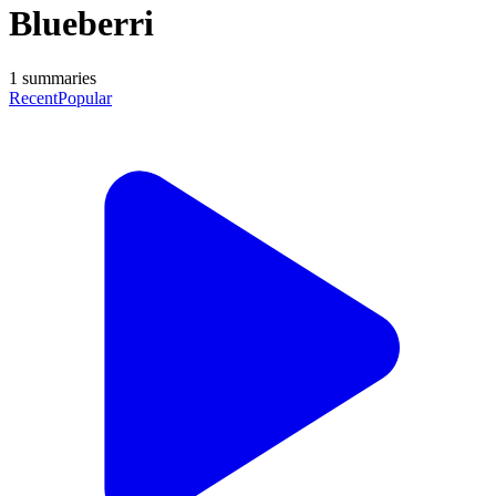
Blueberri
1
summaries
Recent
Popular