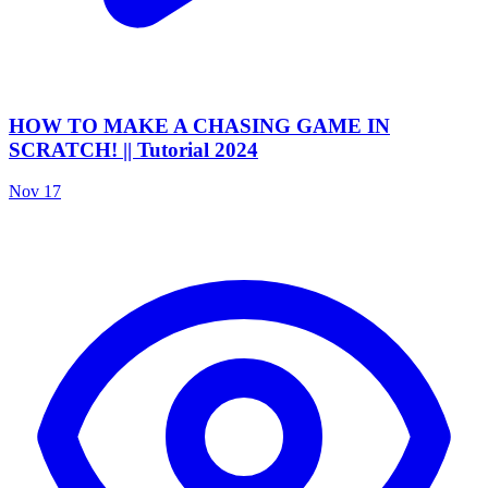
HOW TO MAKE A CHASING GAME IN
SCRATCH! || Tutorial 2024
Nov 17