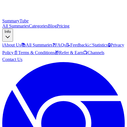
SummaryTube
All Summaries
Categories
Blog
Pricing
Info
ℹ️
About Us
📚
All Summaries
❓
FAQs
📝
Feedback
📈
Statistics
🔒
Privacy
Policy
📄
Terms & Conditions
🎁
Refer & Earn
📺
Channels
Contact Us