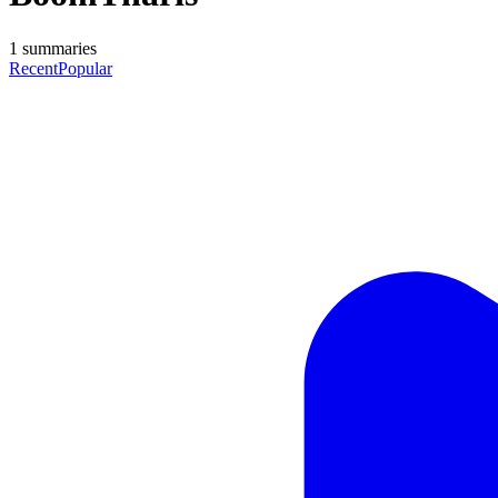
1
summaries
Recent
Popular