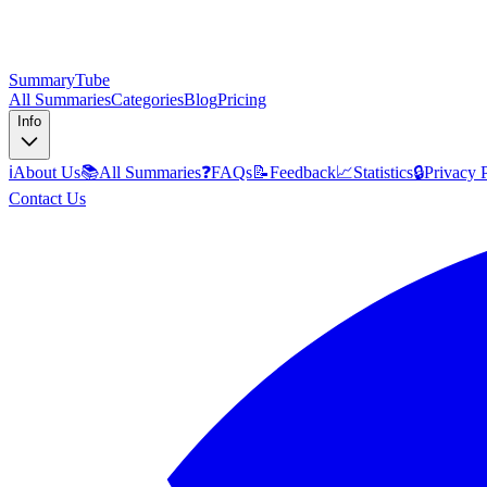
SummaryTube
All Summaries
Categories
Blog
Pricing
Info
ℹ️
About Us
📚
All Summaries
❓
FAQs
📝
Feedback
📈
Statistics
🔒
Privacy 
Contact Us