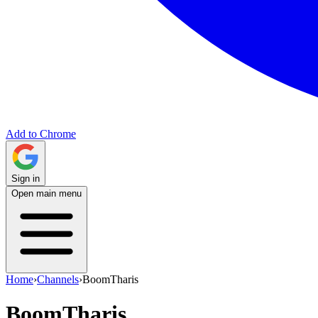
Add to Chrome
Sign in
Open main menu
Home
›
Channels
›
BoomTharis
BoomTharis