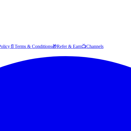
Policy
📄
Terms & Conditions
🎁
Refer & Earn
📺
Channels