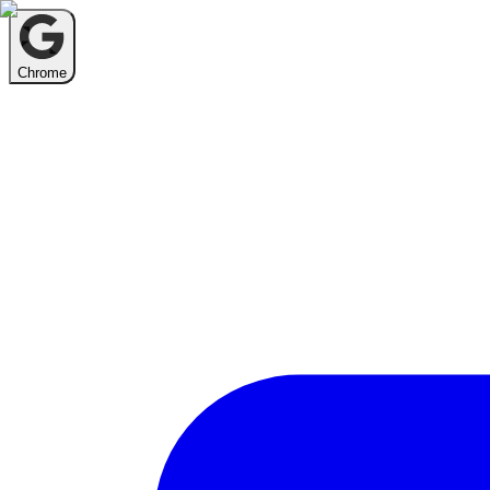
Chrome