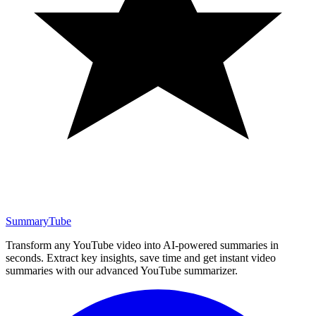
SummaryTube
Transform any YouTube video into AI-powered summaries in
seconds. Extract key insights, save time and get instant video
summaries with our advanced YouTube summarizer.