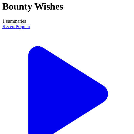
Bounty Wishes
1
summaries
Recent
Popular