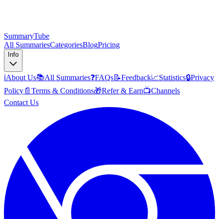
SummaryTube
All Summaries
Categories
Blog
Pricing
Info
ℹ️
About Us
📚
All Summaries
❓
FAQs
📝
Feedback
📈
Statistics
🔒
Privacy
Policy
📄
Terms & Conditions
🎁
Refer & Earn
📺
Channels
Contact Us