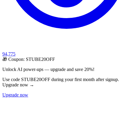
94,775
🎁 Coupon:
STUBE20OFF
Unlock AI power-ups — upgrade and save 20%!
Use code STUBE20OFF during your first month after signup.
Upgrade now →
Upgrade now