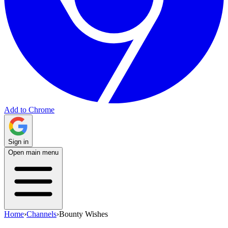
Add to Chrome
Sign in
Open main menu
Home
›
Channels
›
Bounty Wishes