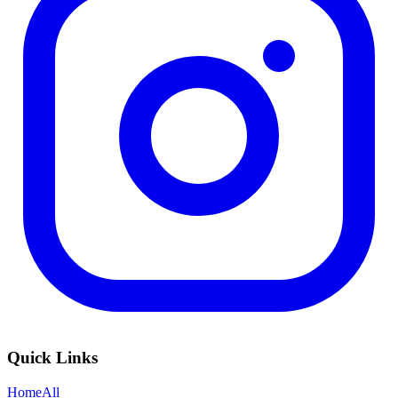
Quick Links
Home
All