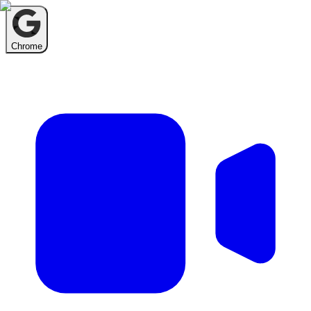
Chrome