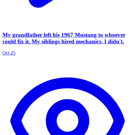
My grandfather left his 1967 Mustang to whoever
could fix it. My siblings hired mechanics, I didn't.
Oct 25