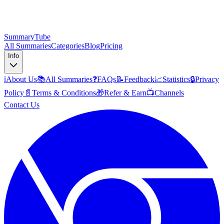
SummaryTube
All Summaries
Categories
Blog
Pricing
Info
ℹ️
About Us
📚
All Summaries
❓
FAQs
📝
Feedback
📈
Statistics
🔒
Privacy
Policy
📄
Terms & Conditions
🎁
Refer & Earn
📺
Channels
Contact Us