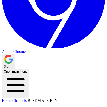
Add to Chrome
Sign in
Open main menu
Home
›
Channels
›
BPSDM ATR BPN