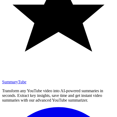
SummaryTube
Transform any YouTube video into AI-powered summaries in
seconds. Extract key insights, save time and get instant video
summaries with our advanced YouTube summarizer.