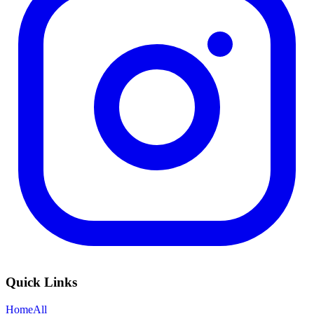
Quick Links
Home
All