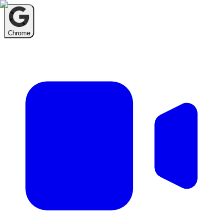
Chrome