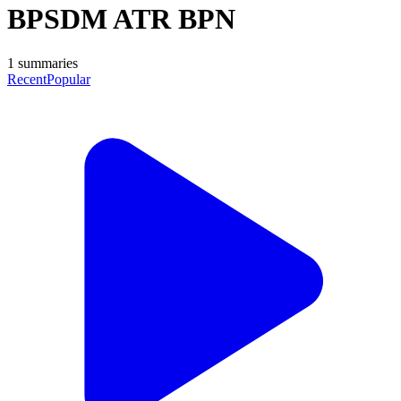
BPSDM ATR BPN
1
summaries
Recent
Popular