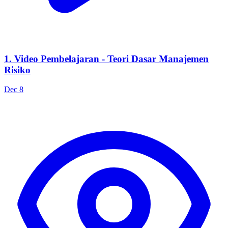
1. Video Pembelajaran - Teori Dasar Manajemen
Risiko
Dec 8