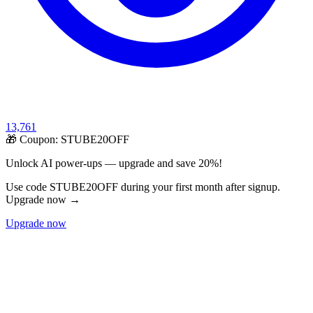
13,761
🎁 Coupon:
STUBE20OFF
Unlock AI power-ups — upgrade and save 20%!
Use code STUBE20OFF during your first month after signup.
Upgrade now →
Upgrade now