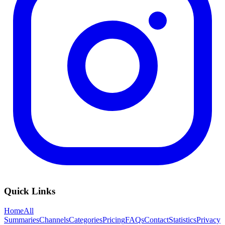
Quick Links
Home
All
Summaries
Channels
Categories
Pricing
FAQs
Contact
Statistics
Privacy