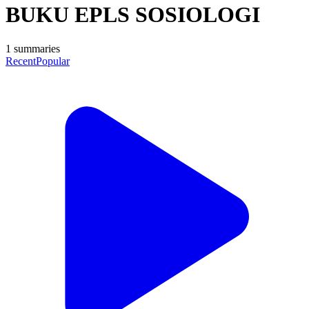
BUKU EPLS SOSIOLOGI
1
summaries
Recent
Popular