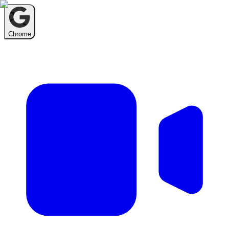
Chrome