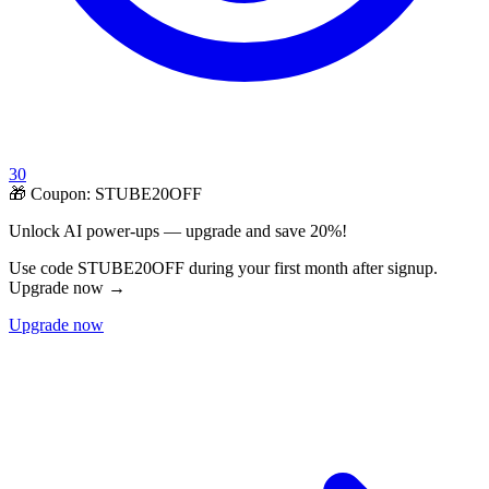
30
🎁 Coupon:
STUBE20OFF
Unlock AI power-ups — upgrade and save 20%!
Use code STUBE20OFF during your first month after signup.
Upgrade now →
Upgrade now