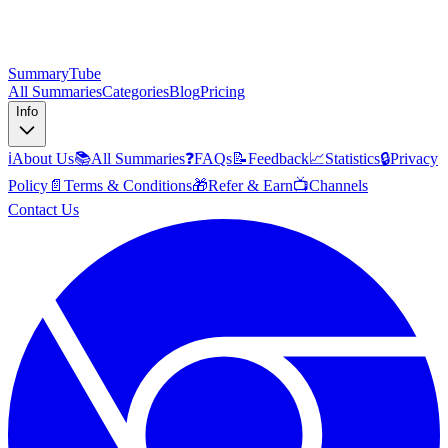
SummaryTube
All Summaries
Categories
Blog
Pricing
Info
ℹ️
About Us
📚
All Summaries
❓
FAQs
📝
Feedback
📈
Statistics
🔒
Privacy
Policy
📄
Terms & Conditions
🎁
Refer & Earn
📺
Channels
Contact Us