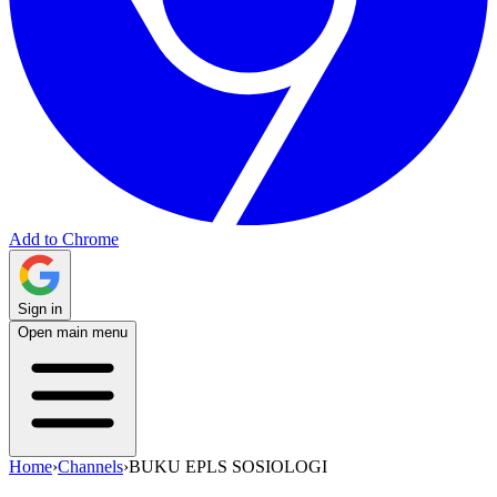
Add to Chrome
Sign in
Open main menu
Home
›
Channels
›
BUKU EPLS SOSIOLOGI