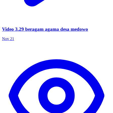
Video 3.29 beragam agama desa medowo
Nov 21