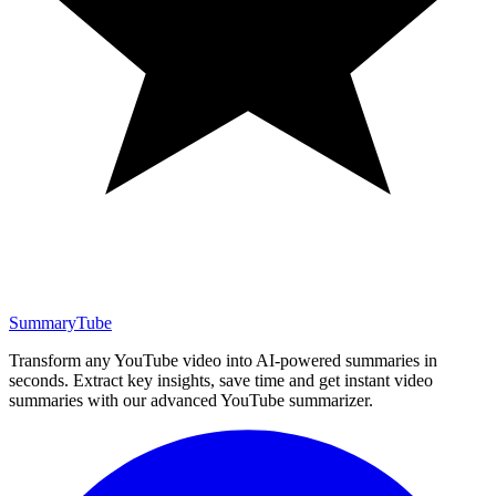
SummaryTube
Transform any YouTube video into AI-powered summaries in
seconds. Extract key insights, save time and get instant video
summaries with our advanced YouTube summarizer.