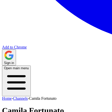
Add to Chrome
Sign in
Open main menu
Home
›
Channels
›
Camila Fortunato
Camila Fortunato