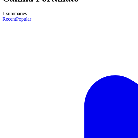
1
summaries
Recent
Popular