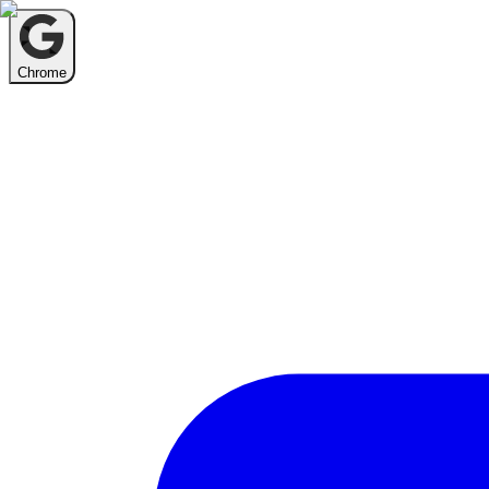
Chrome