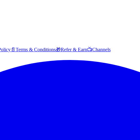
Policy
📄
Terms & Conditions
🎁
Refer & Earn
📺
Channels