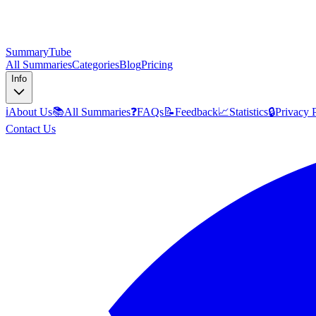
SummaryTube
All Summaries
Categories
Blog
Pricing
Info
ℹ️
About Us
📚
All Summaries
❓
FAQs
📝
Feedback
📈
Statistics
🔒
Privacy 
Contact Us