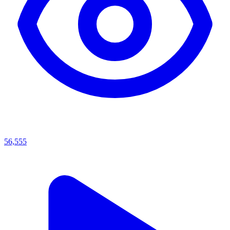
56,555