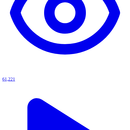
61,221