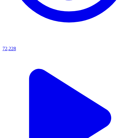
72,228