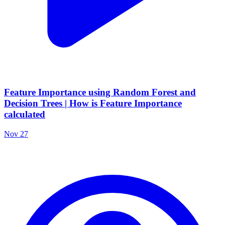
Feature Importance using Random Forest and
Decision Trees | How is Feature Importance
calculated
Nov 27