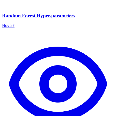
Random Forest Hyper-parameters
Nov 27