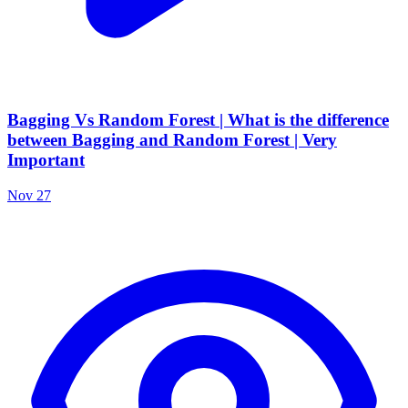
Bagging Vs Random Forest | What is the difference
between Bagging and Random Forest | Very
Important
Nov 27