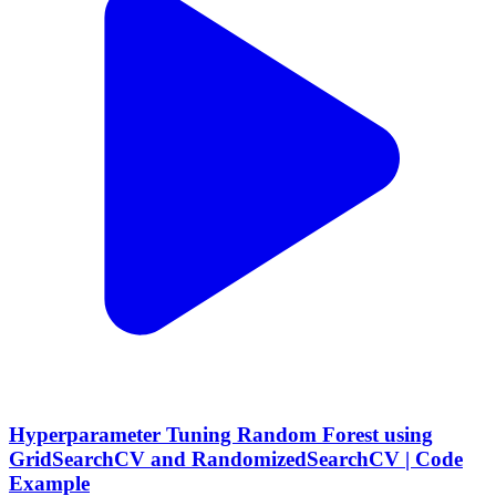
Hyperparameter Tuning Random Forest using
GridSearchCV and RandomizedSearchCV | Code
Example