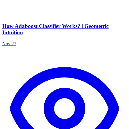
How Adaboost Classifier Works? | Geometric
Intuition
Nov 27