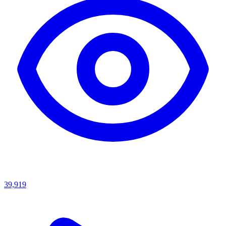
39,919