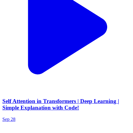
Self Attention in Transformers | Deep Learning |
Simple Explanation with Code!
Sep 28