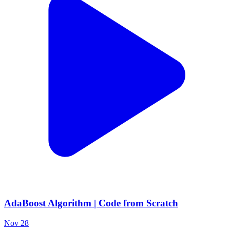
AdaBoost Algorithm | Code from Scratch
Nov 28