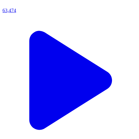
63,474