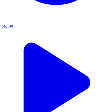
56,140