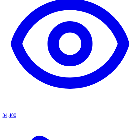
34,400