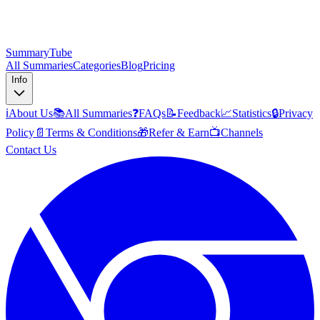
SummaryTube
All Summaries
Categories
Blog
Pricing
Info
ℹ️
About Us
📚
All Summaries
❓
FAQs
📝
Feedback
📈
Statistics
🔒
Privacy
Policy
📄
Terms & Conditions
🎁
Refer & Earn
📺
Channels
Contact Us