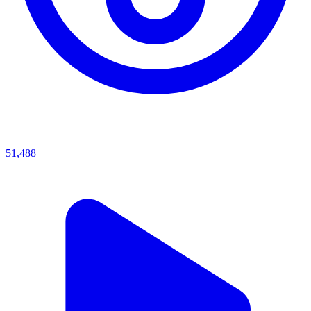
51,488