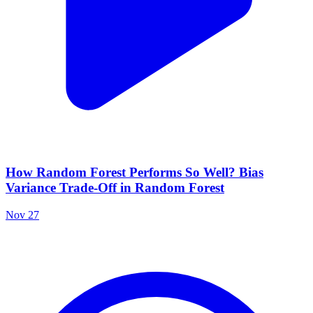
How Random Forest Performs So Well? Bias
Variance Trade-Off in Random Forest
Nov 27