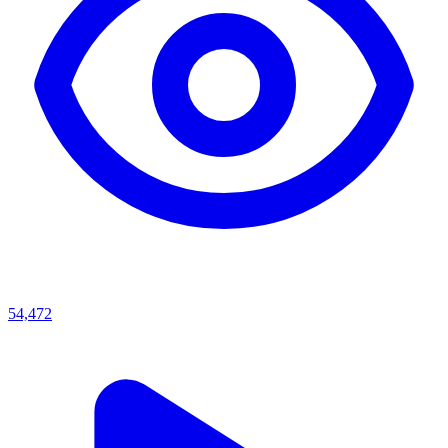
54,472