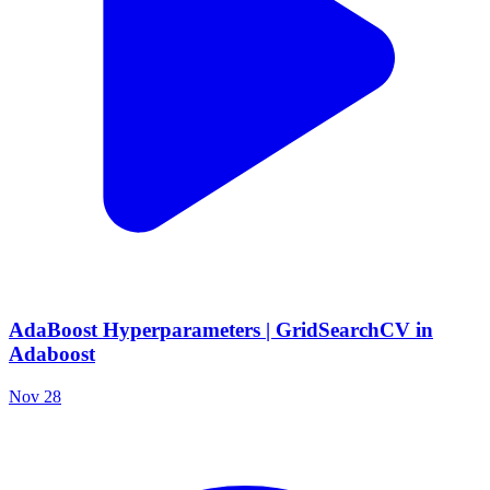
AdaBoost Hyperparameters | GridSearchCV in
Adaboost
Nov 28