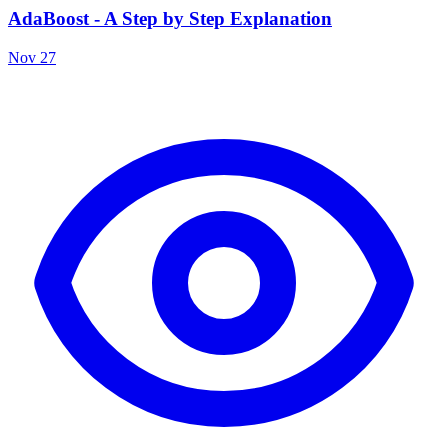
AdaBoost - A Step by Step Explanation
Nov 27