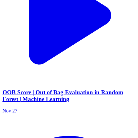
OOB Score | Out of Bag Evaluation in Random
Forest | Machine Learning
Nov 27