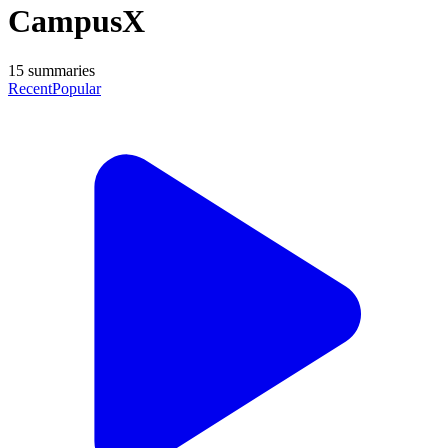
CampusX
15
summaries
Recent
Popular