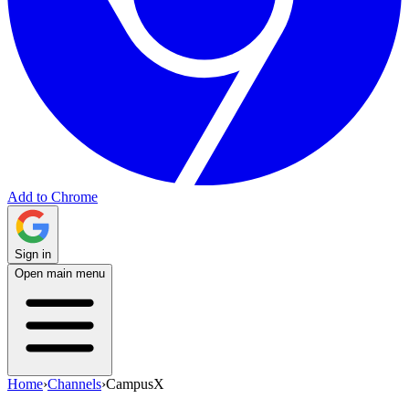
Add to Chrome
Sign in
Open main menu
Home
›
Channels
›
CampusX