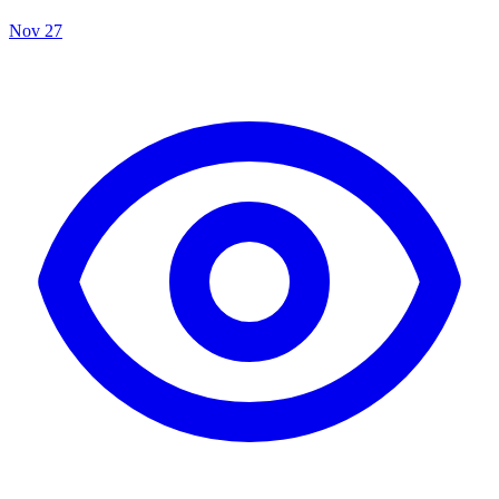
Nov 27