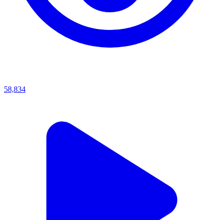
58,834