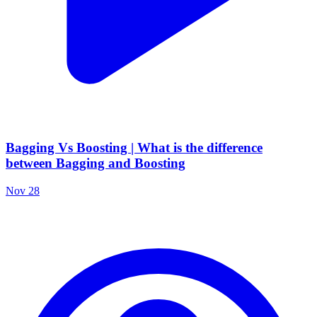
Bagging Vs Boosting | What is the difference
between Bagging and Boosting
Nov 28