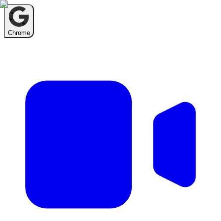
Chrome