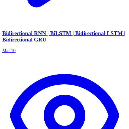
Bidirectional RNN | BiLSTM | Bidirectional LSTM |
Bidirectional GRU
Mar 10