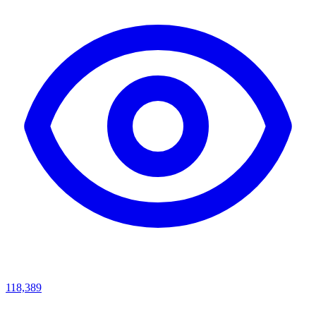
118,389