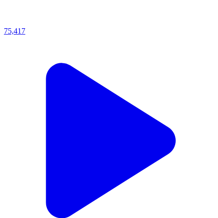
75,417