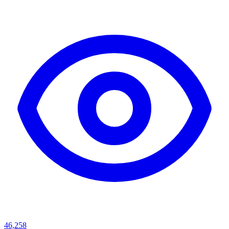
46,258