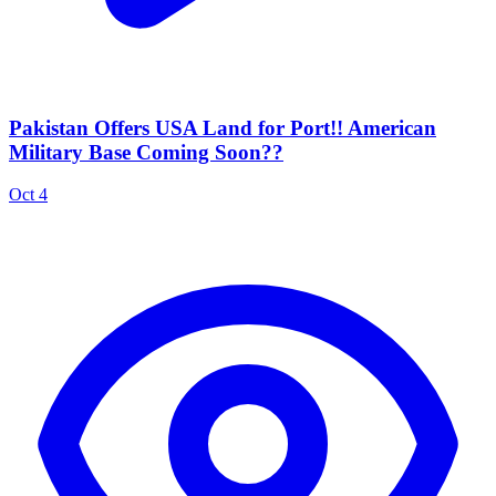
Pakistan Offers USA Land for Port!! American
Military Base Coming Soon??
Oct 4