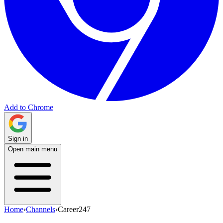
Add to Chrome
Sign in
Open main menu
Home
›
Channels
›
Career247