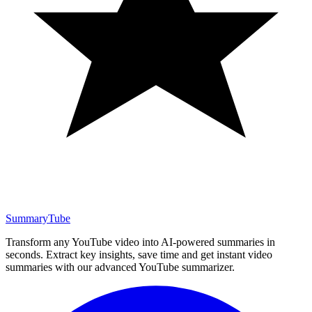
SummaryTube
Transform any YouTube video into AI-powered summaries in
seconds. Extract key insights, save time and get instant video
summaries with our advanced YouTube summarizer.