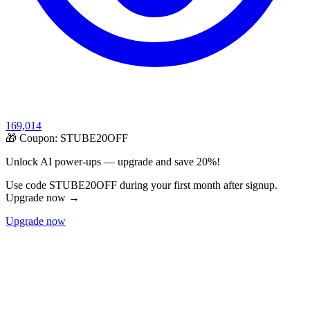
169,014
🎁 Coupon:
STUBE20OFF
Unlock AI power-ups — upgrade and save 20%!
Use code STUBE20OFF during your first month after signup.
Upgrade now →
Upgrade now