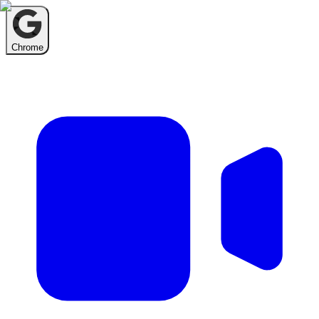
Chrome