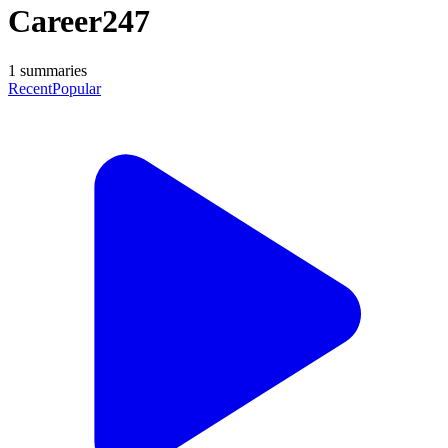
Career247
1
summaries
Recent
Popular