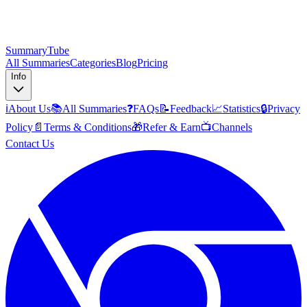
SummaryTube
All Summaries
Categories
Blog
Pricing
Info
ℹ️
About Us
📚
All Summaries
❓
FAQs
📝
Feedback
📈
Statistics
🔒
Privacy
Policy
📄
Terms & Conditions
🎁
Refer & Earn
📺
Channels
Contact Us