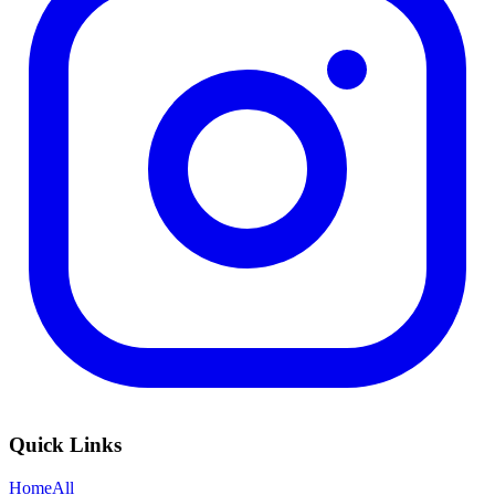
Quick Links
Home
All