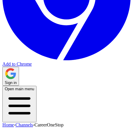
Add to Chrome
Sign in
Open main menu
Home
›
Channels
›
CareerOneStop