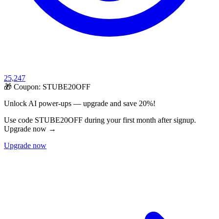
25,247
🎁 Coupon:
STUBE20OFF
Unlock AI power-ups — upgrade and save 20%!
Use code STUBE20OFF during your first month after signup.
Upgrade now →
Upgrade now