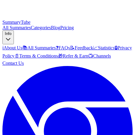
SummaryTube
All Summaries
Categories
Blog
Pricing
Info
ℹ️
About Us
📚
All Summaries
❓
FAQs
📝
Feedback
📈
Statistics
🔒
Privacy
Policy
📄
Terms & Conditions
🎁
Refer & Earn
📺
Channels
Contact Us