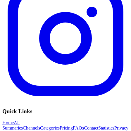
Quick Links
Home
All
Summaries
Channels
Categories
Pricing
FAQs
Contact
Statistics
Privacy