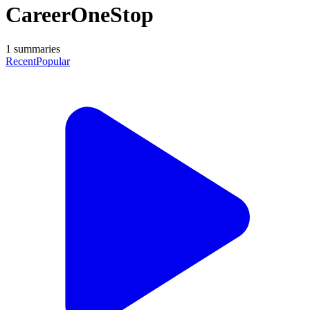
CareerOneStop
1
summaries
Recent
Popular