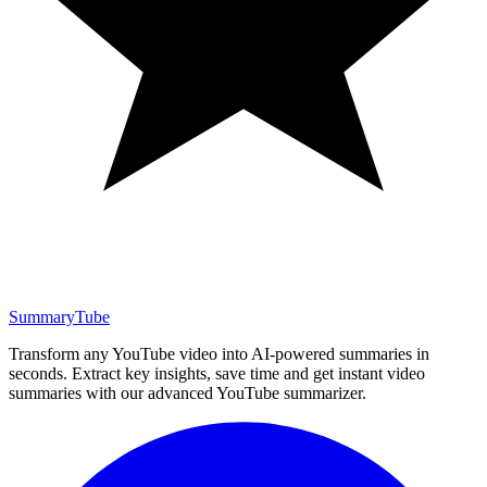
SummaryTube
Transform any YouTube video into AI-powered summaries in
seconds. Extract key insights, save time and get instant video
summaries with our advanced YouTube summarizer.