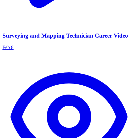
Surveying and Mapping Technician Career Video
Feb 8