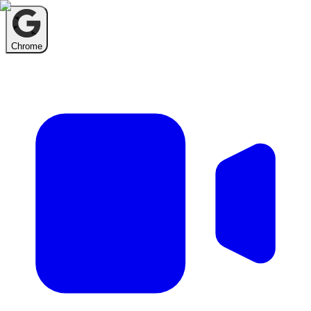
Chrome