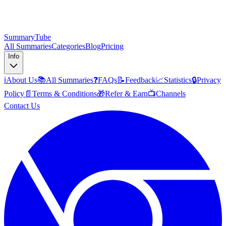
SummaryTube
All Summaries
Categories
Blog
Pricing
Info
ℹ️
About Us
📚
All Summaries
❓
FAQs
📝
Feedback
📈
Statistics
🔒
Privacy
Policy
📄
Terms & Conditions
🎁
Refer & Earn
📺
Channels
Contact Us