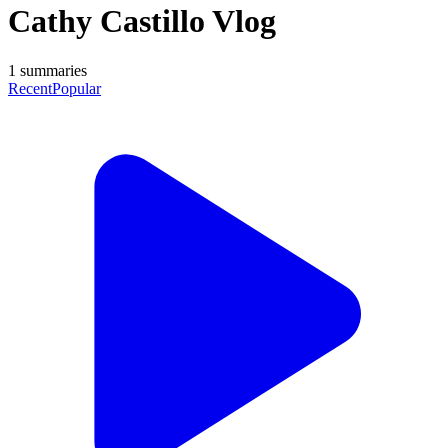
Cathy Castillo Vlog
1
summaries
Recent
Popular