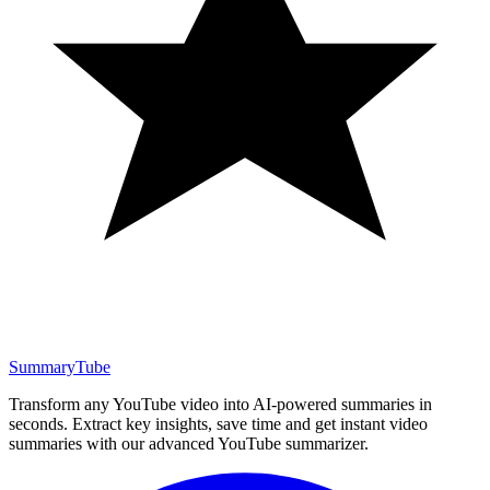
SummaryTube
Transform any YouTube video into AI-powered summaries in
seconds. Extract key insights, save time and get instant video
summaries with our advanced YouTube summarizer.