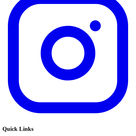
Quick Links