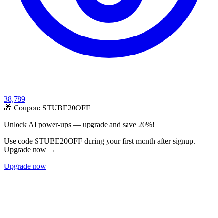
38,789
🎁 Coupon:
STUBE20OFF
Unlock AI power-ups — upgrade and save 20%!
Use code STUBE20OFF during your first month after signup.
Upgrade now →
Upgrade now