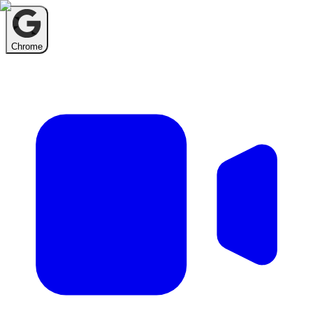
Chrome