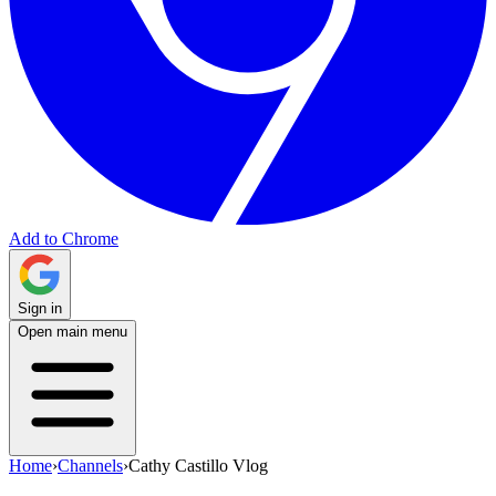
Add to Chrome
Sign in
Open main menu
Home
›
Channels
›
Cathy Castillo Vlog