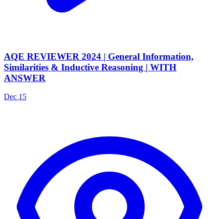
AQE REVIEWER 2024 | General Information,
Similarities & Inductive Reasoning | WITH
ANSWER
Dec 15