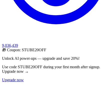
9,036,439
🎁 Coupon:
STUBE20OFF
Unlock AI power-ups — upgrade and save 20%!
Use code STUBE20OFF during your first month after signup.
Upgrade now →
Upgrade now