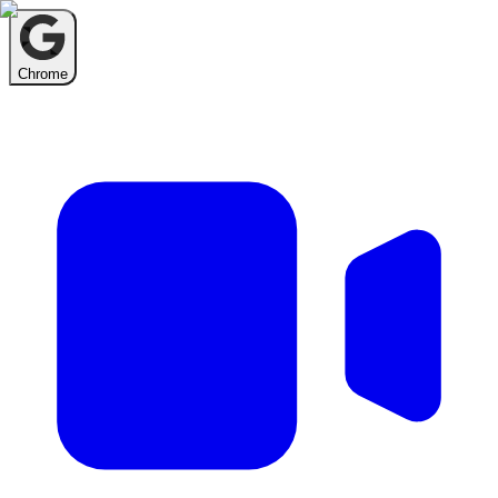
Chrome