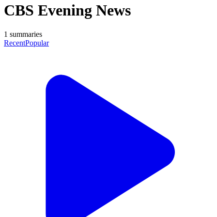
CBS Evening News
1
summaries
Recent
Popular