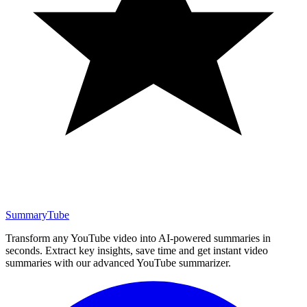
SummaryTube
Transform any YouTube video into AI-powered summaries in
seconds. Extract key insights, save time and get instant video
summaries with our advanced YouTube summarizer.