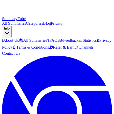
SummaryTube
All Summaries
Categories
Blog
Pricing
Info
ℹ️
About Us
📚
All Summaries
❓
FAQs
📝
Feedback
📈
Statistics
🔒
Privacy
Policy
📄
Terms & Conditions
🎁
Refer & Earn
📺
Channels
Contact Us