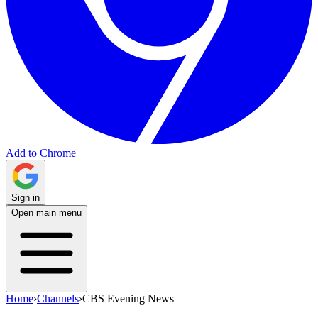
Add to Chrome
Sign in
Open main menu
Home
›
Channels
›
CBS Evening News