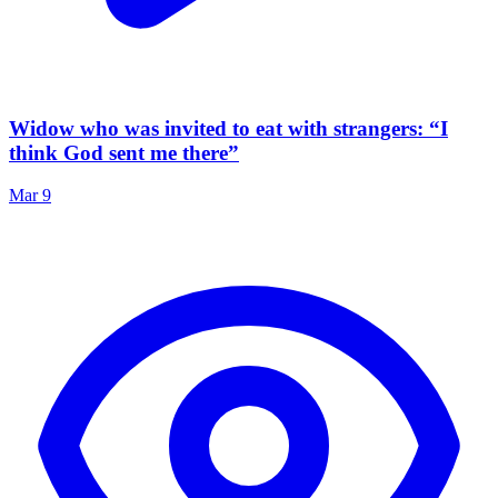
Widow who was invited to eat with strangers: “I
think God sent me there”
Mar 9