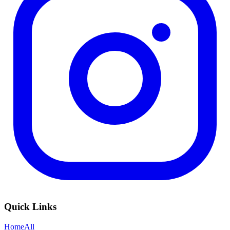
Quick Links
Home
All