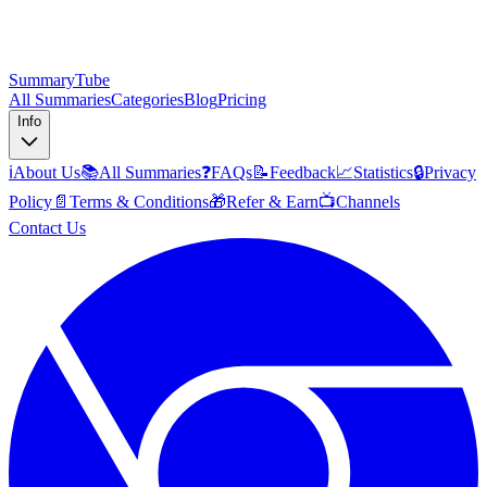
SummaryTube
All Summaries
Categories
Blog
Pricing
Info
ℹ️
About Us
📚
All Summaries
❓
FAQs
📝
Feedback
📈
Statistics
🔒
Privacy
Policy
📄
Terms & Conditions
🎁
Refer & Earn
📺
Channels
Contact Us