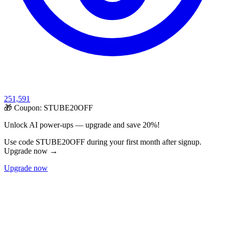
251,591
🎁 Coupon:
STUBE20OFF
Unlock AI power-ups — upgrade and save 20%!
Use code STUBE20OFF during your first month after signup.
Upgrade now →
Upgrade now