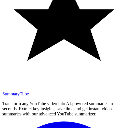
SummaryTube
Transform any YouTube video into AI-powered summaries in
seconds. Extract key insights, save time and get instant video
summaries with our advanced YouTube summarizer.