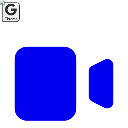
Chrome