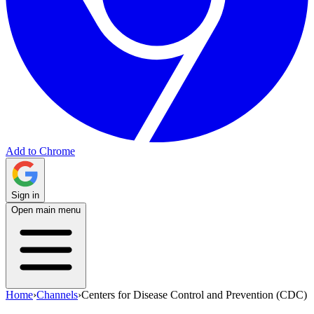
Add to Chrome
Sign in
Open main menu
Home
›
Channels
›
Centers for Disease Control and Prevention (CDC)