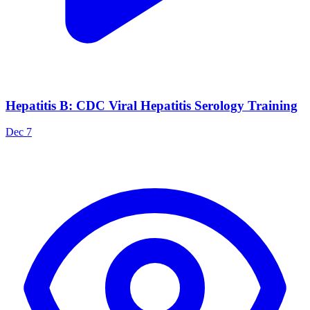
Hepatitis B: CDC Viral Hepatitis Serology Training
Dec 7