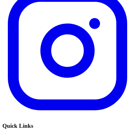
Quick Links