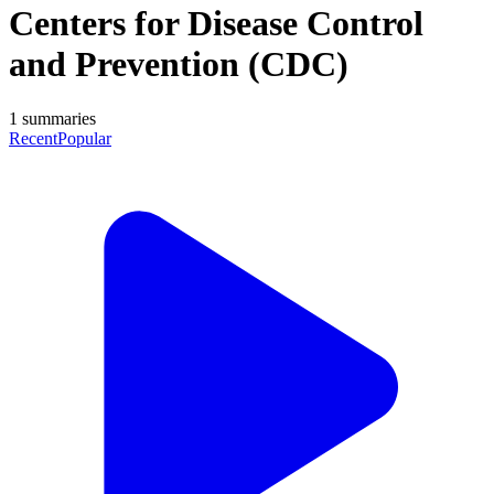
Centers for Disease Control
and Prevention (CDC)
1
summaries
Recent
Popular