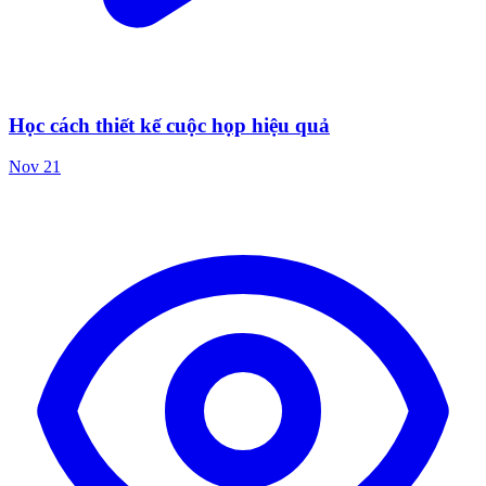
Học cách thiết kế cuộc họp hiệu quả
Nov 21