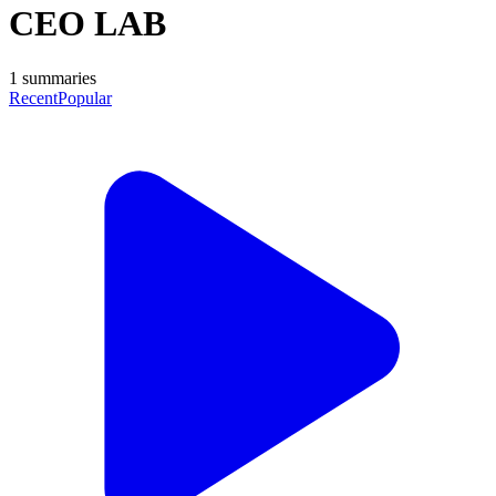
CEO LAB
1
summaries
Recent
Popular