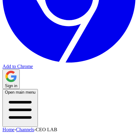
Add to Chrome
Sign in
Open main menu
Home
›
Channels
›
CEO LAB