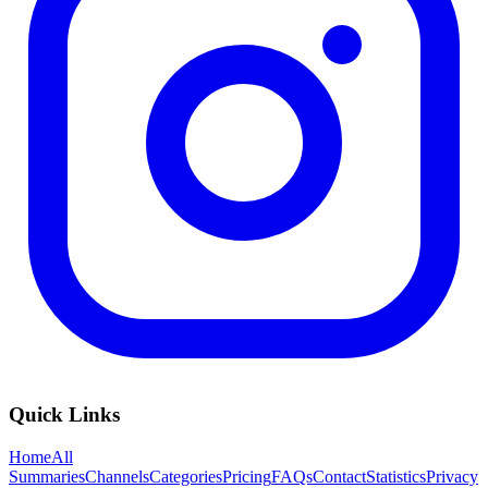
Quick Links
Home
All
Summaries
Channels
Categories
Pricing
FAQs
Contact
Statistics
Privacy