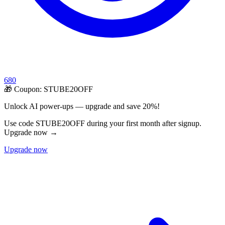
680
🎁 Coupon:
STUBE20OFF
Unlock AI power-ups — upgrade and save 20%!
Use code STUBE20OFF during your first month after signup.
Upgrade now →
Upgrade now