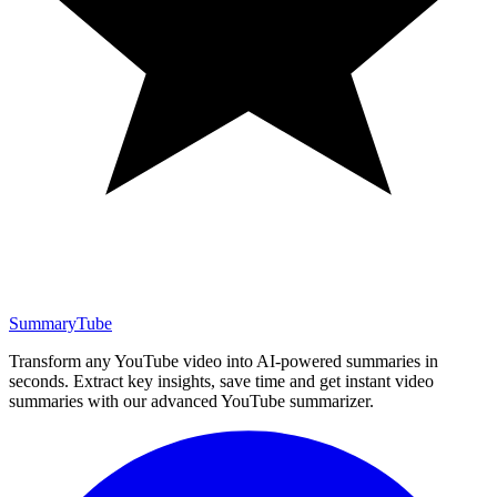
SummaryTube
Transform any YouTube video into AI-powered summaries in
seconds. Extract key insights, save time and get instant video
summaries with our advanced YouTube summarizer.