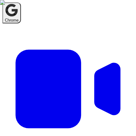
Chrome