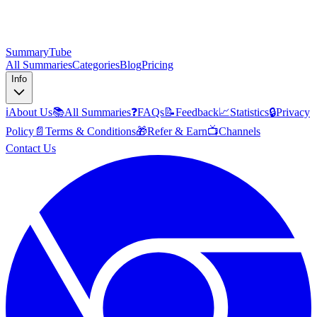
SummaryTube
All Summaries
Categories
Blog
Pricing
Info
ℹ️
About Us
📚
All Summaries
❓
FAQs
📝
Feedback
📈
Statistics
🔒
Privacy
Policy
📄
Terms & Conditions
🎁
Refer & Earn
📺
Channels
Contact Us