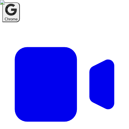
Chrome