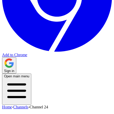
Add to Chrome
Sign in
Open main menu
Home
›
Channels
›
Channel 24