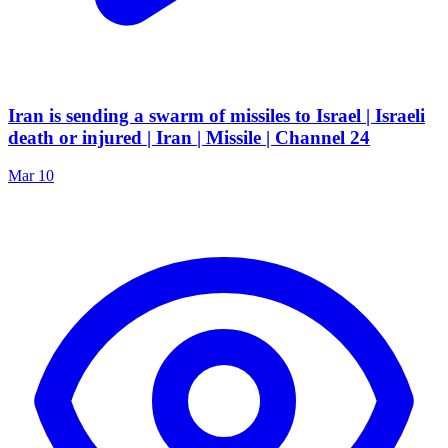
Iran is sending a swarm of missiles to Israel | Israeli
death or injured | Iran | Missile | Channel 24
Mar 10