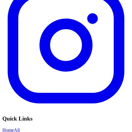
Quick Links
Home
All