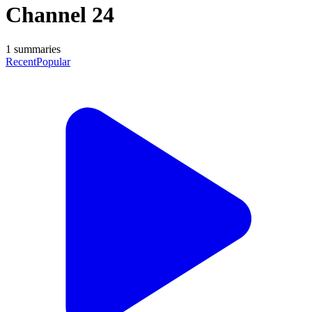
Channel 24
1
summaries
Recent
Popular