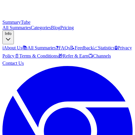
SummaryTube
All Summaries
Categories
Blog
Pricing
Info
ℹ️
About Us
📚
All Summaries
❓
FAQs
📝
Feedback
📈
Statistics
🔒
Privacy
Policy
📄
Terms & Conditions
🎁
Refer & Earn
📺
Channels
Contact Us