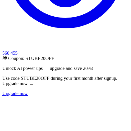
560,455
🎁 Coupon:
STUBE20OFF
Unlock AI power-ups — upgrade and save 20%!
Use code STUBE20OFF during your first month after signup.
Upgrade now →
Upgrade now