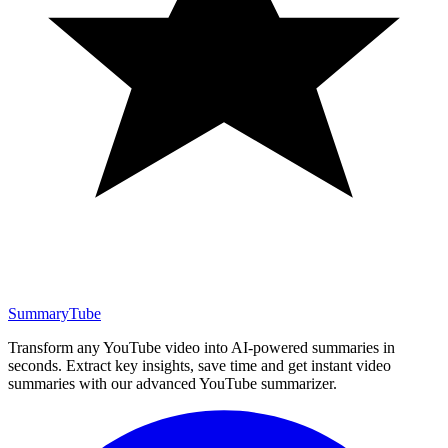
SummaryTube
Transform any YouTube video into AI-powered summaries in
seconds. Extract key insights, save time and get instant video
summaries with our advanced YouTube summarizer.