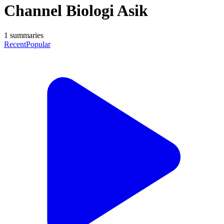
Channel Biologi Asik
1
summaries
Recent
Popular