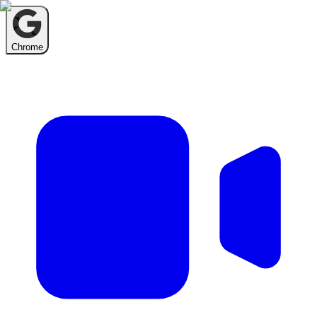
Chrome