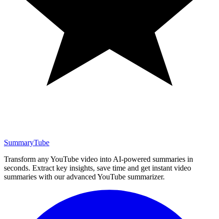
SummaryTube
Transform any YouTube video into AI-powered summaries in
seconds. Extract key insights, save time and get instant video
summaries with our advanced YouTube summarizer.