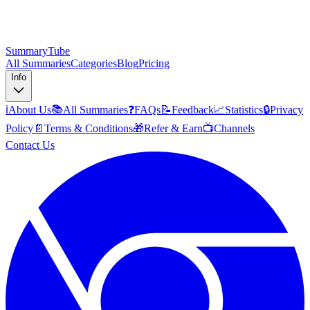
SummaryTube
All Summaries
Categories
Blog
Pricing
Info
ℹ️
About Us
📚
All Summaries
❓
FAQs
📝
Feedback
📈
Statistics
🔒
Privacy
Policy
📄
Terms & Conditions
🎁
Refer & Earn
📺
Channels
Contact Us