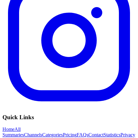
Quick Links
Home
All
Summaries
Channels
Categories
Pricing
FAQs
Contact
Statistics
Privacy