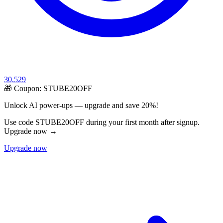
30,529
🎁 Coupon:
STUBE20OFF
Unlock AI power-ups — upgrade and save 20%!
Use code STUBE20OFF during your first month after signup.
Upgrade now →
Upgrade now