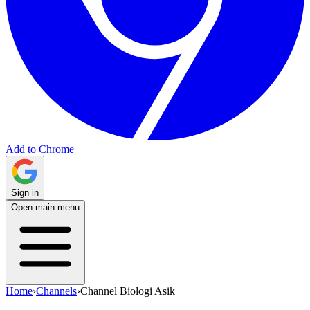
Add to Chrome
Sign in
Open main menu
Home
›
Channels
›
Channel Biologi Asik