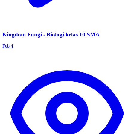
Kingdom Fungi - Biologi kelas 10 SMA
Feb 4