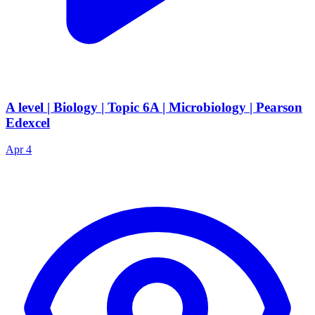
A level | Biology | Topic 6A | Microbiology | Pearson
Edexcel
Apr 4