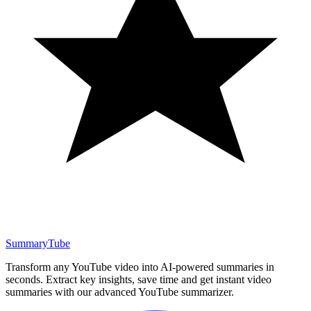
SummaryTube
Transform any YouTube video into AI-powered summaries in
seconds. Extract key insights, save time and get instant video
summaries with our advanced YouTube summarizer.