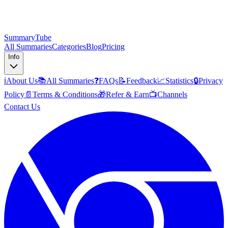
SummaryTube
All Summaries
Categories
Blog
Pricing
Info
ℹ️
About Us
📚
All Summaries
❓
FAQs
📝
Feedback
📈
Statistics
🔒
Privacy
Policy
📄
Terms & Conditions
🎁
Refer & Earn
📺
Channels
Contact Us