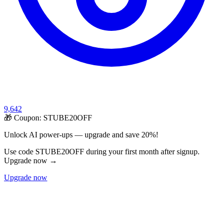
9,642
🎁 Coupon:
STUBE20OFF
Unlock AI power-ups — upgrade and save 20%!
Use code STUBE20OFF during your first month after signup.
Upgrade now →
Upgrade now