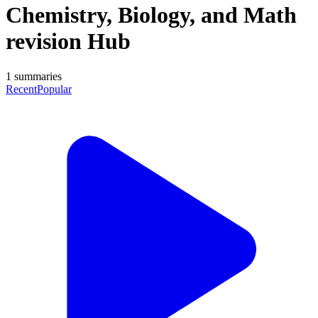
Chemistry, Biology, and Math
revision Hub
1
summaries
Recent
Popular