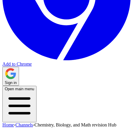
Add to Chrome
Sign in
Open main menu
Home
›
Channels
›
Chemistry, Biology, and Math revision Hub