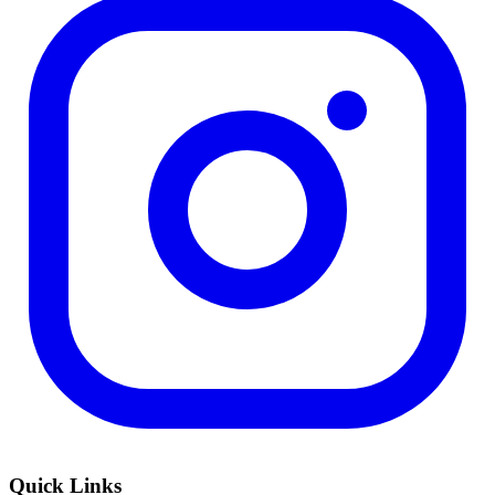
Quick Links