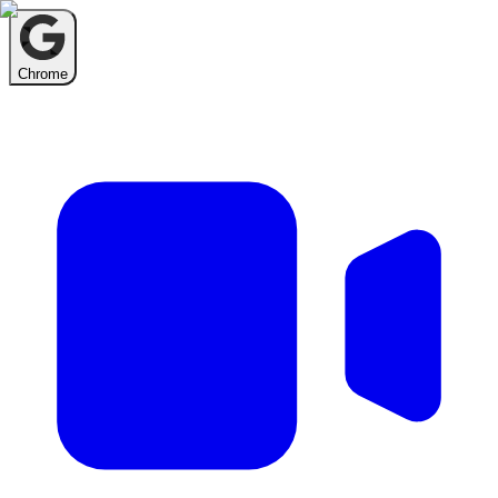
Chrome