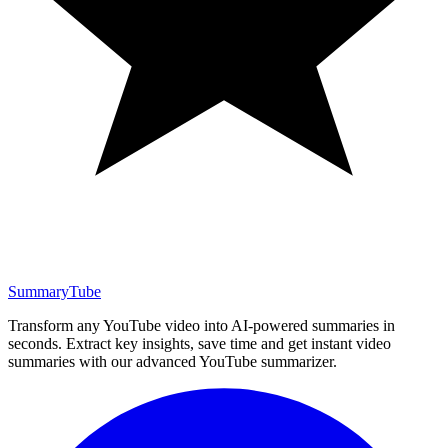
SummaryTube
Transform any YouTube video into AI-powered summaries in
seconds. Extract key insights, save time and get instant video
summaries with our advanced YouTube summarizer.