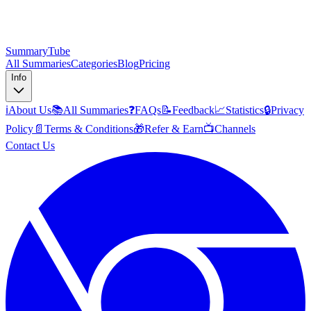
SummaryTube
All Summaries
Categories
Blog
Pricing
Info
ℹ️
About Us
📚
All Summaries
❓
FAQs
📝
Feedback
📈
Statistics
🔒
Privacy
Policy
📄
Terms & Conditions
🎁
Refer & Earn
📺
Channels
Contact Us