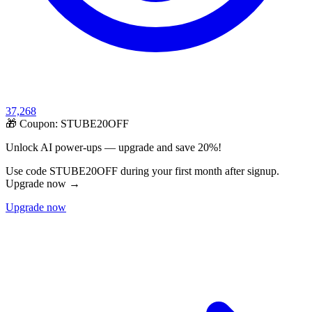
37,268
🎁 Coupon:
STUBE20OFF
Unlock AI power-ups — upgrade and save 20%!
Use code STUBE20OFF during your first month after signup.
Upgrade now →
Upgrade now