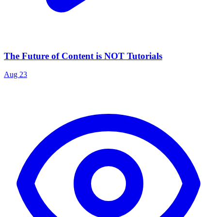
The Future of Content is NOT Tutorials
Aug 23