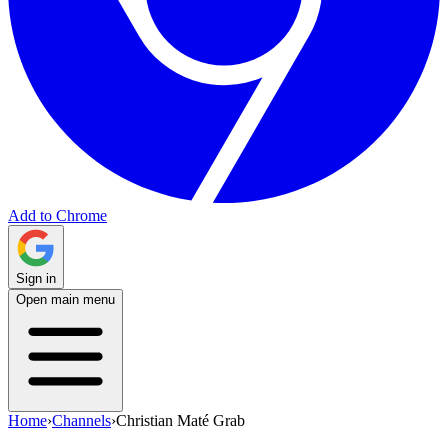
Add to Chrome
Sign in
Open main menu
Home
›
Channels
›
Christian Maté Grab