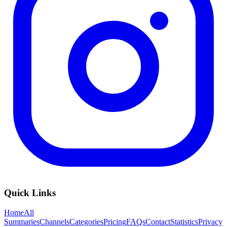
Quick Links
Home
All
Summaries
Channels
Categories
Pricing
FAQs
Contact
Statistics
Privacy