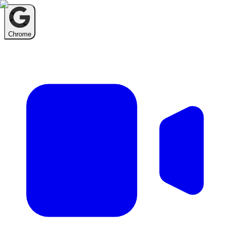
Chrome