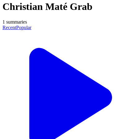
Christian Maté Grab
1
summaries
Recent
Popular