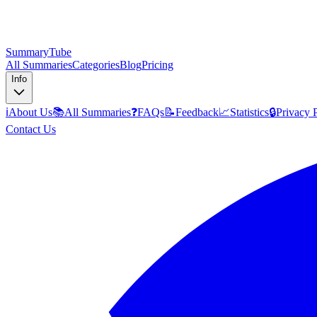
SummaryTube
All Summaries
Categories
Blog
Pricing
Info
ℹ️
About Us
📚
All Summaries
❓
FAQs
📝
Feedback
📈
Statistics
🔒
Privacy 
Contact Us