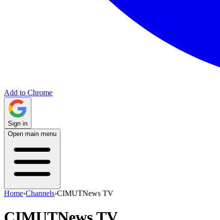
Add to Chrome
Sign in
Open main menu
Home
›
Channels
›
CIMUTNews TV
CIMUTNews TV