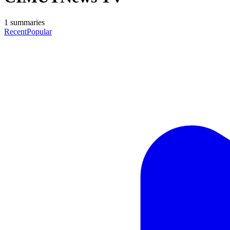
1
summaries
Recent
Popular