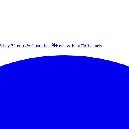
Policy
📄
Terms & Conditions
🎁
Refer & Earn
📺
Channels