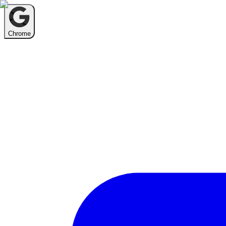
Chrome