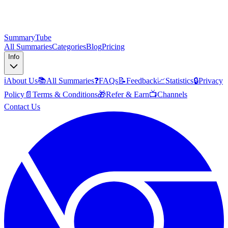
SummaryTube
All Summaries
Categories
Blog
Pricing
Info
ℹ️
About Us
📚
All Summaries
❓
FAQs
📝
Feedback
📈
Statistics
🔒
Privacy
Policy
📄
Terms & Conditions
🎁
Refer & Earn
📺
Channels
Contact Us