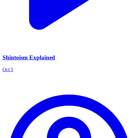
Shintoism Explained
Oct 5