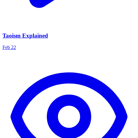
Taoism Explained
Feb 22