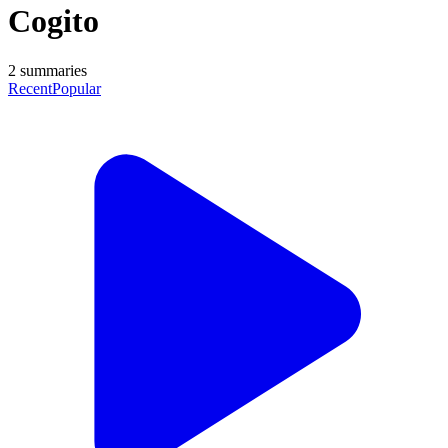
Cogito
2
summaries
Recent
Popular