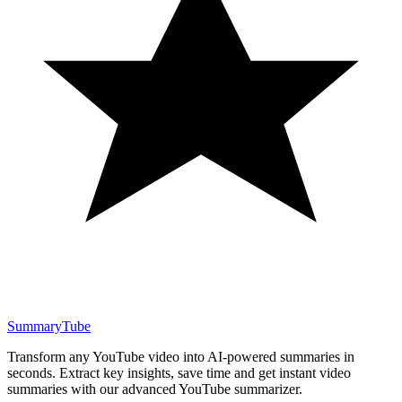
SummaryTube
Transform any YouTube video into AI-powered summaries in
seconds. Extract key insights, save time and get instant video
summaries with our advanced YouTube summarizer.