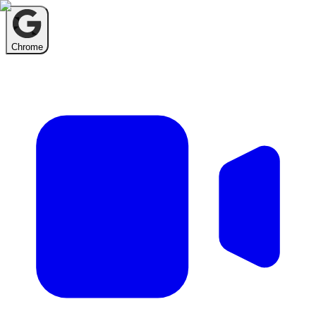
Chrome