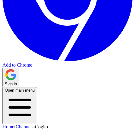
Add to Chrome
Sign in
Open main menu
Home
›
Channels
›
Cogito