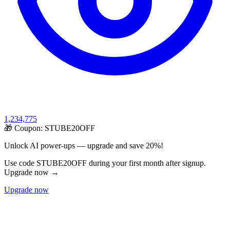
1,234,775
🎁 Coupon:
STUBE20OFF
Unlock AI power-ups — upgrade and save 20%!
Use code STUBE20OFF during your first month after signup.
Upgrade now →
Upgrade now