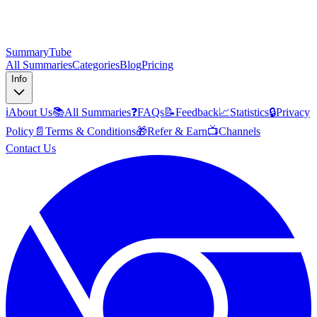
SummaryTube
All Summaries
Categories
Blog
Pricing
Info
ℹ️
About Us
📚
All Summaries
❓
FAQs
📝
Feedback
📈
Statistics
🔒
Privacy
Policy
📄
Terms & Conditions
🎁
Refer & Earn
📺
Channels
Contact Us