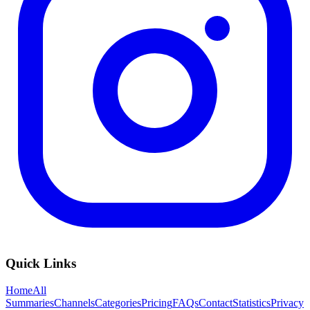
Quick Links
Home
All
Summaries
Channels
Categories
Pricing
FAQs
Contact
Statistics
Privacy