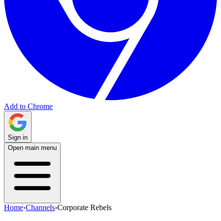
Add to Chrome
Sign in
Open main menu
Home
›
Channels
›
Corporate Rebels