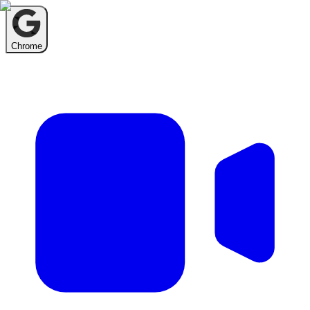
Chrome