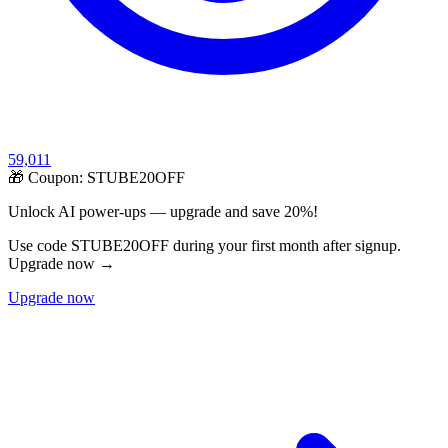
59,011
🎁 Coupon:
STUBE20OFF
Unlock AI power-ups — upgrade and save 20%!
Use code STUBE20OFF during your first month after signup.
Upgrade now →
Upgrade now