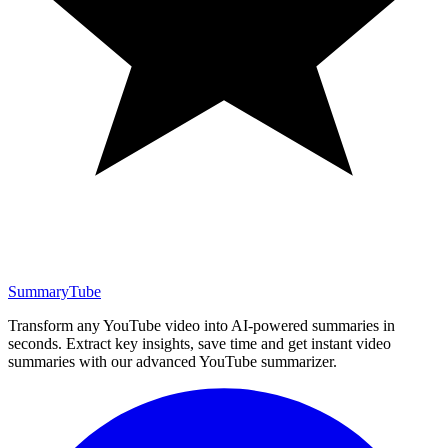
SummaryTube
Transform any YouTube video into AI-powered summaries in
seconds. Extract key insights, save time and get instant video
summaries with our advanced YouTube summarizer.