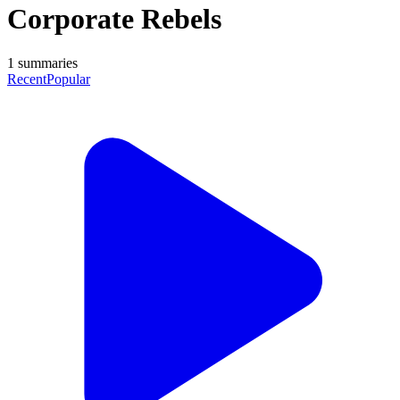
Corporate Rebels
1
summaries
Recent
Popular