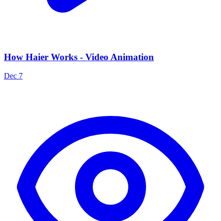
How Haier Works - Video Animation
Dec 7