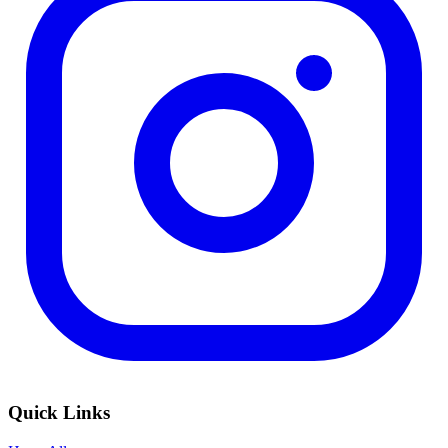
Quick Links