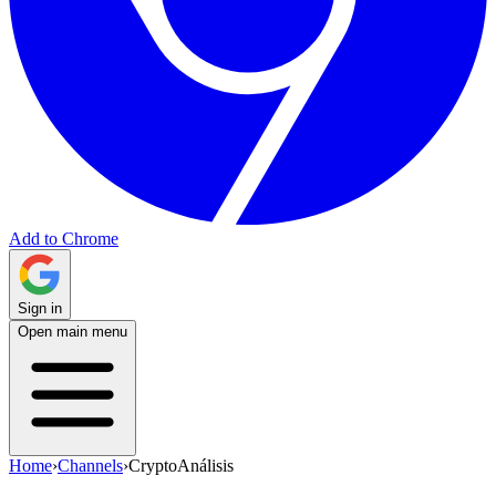
Add to Chrome
Sign in
Open main menu
Home
›
Channels
›
CryptoAnálisis