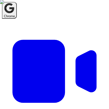
Chrome