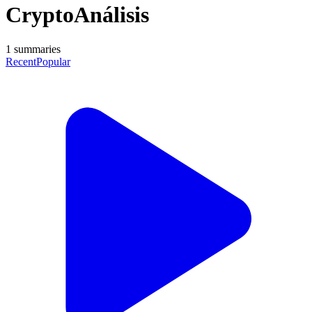
CryptoAnálisis
1
summaries
Recent
Popular