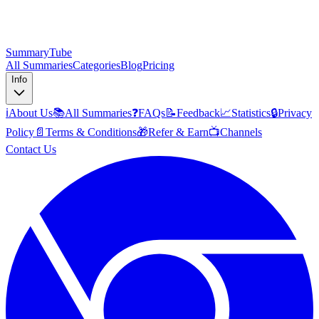
SummaryTube
All Summaries
Categories
Blog
Pricing
Info
ℹ️
About Us
📚
All Summaries
❓
FAQs
📝
Feedback
📈
Statistics
🔒
Privacy
Policy
📄
Terms & Conditions
🎁
Refer & Earn
📺
Channels
Contact Us