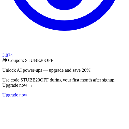
3,874
🎁 Coupon:
STUBE20OFF
Unlock AI power-ups — upgrade and save 20%!
Use code STUBE20OFF during your first month after signup.
Upgrade now →
Upgrade now