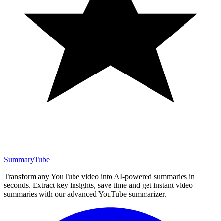
SummaryTube
Transform any YouTube video into AI-powered summaries in
seconds. Extract key insights, save time and get instant video
summaries with our advanced YouTube summarizer.