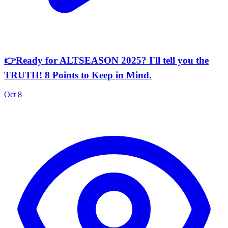
👉Ready for ALTSEASON 2025? I'll tell you the
TRUTH! 8 Points to Keep in Mind.
Oct 8