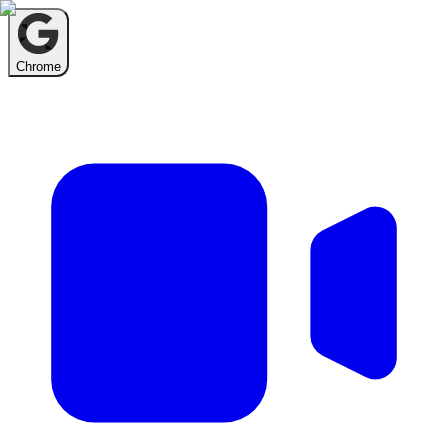
Chrome