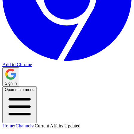
Add to Chrome
Sign in
Open main menu
Home
›
Channels
›
Current Affairs Updated