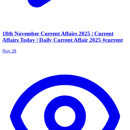
18th November Current Affairs 2025 | Current
Affairs Today | Daily Current Affair 2025 #current
Nov 28