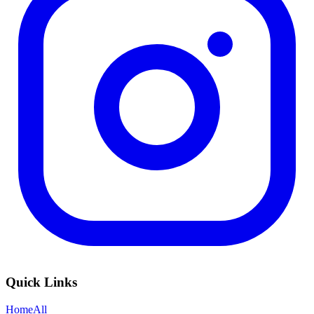
Quick Links
Home
All