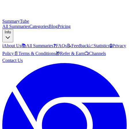
SummaryTube
All Summaries
Categories
Blog
Pricing
Info
ℹ️
About Us
📚
All Summaries
❓
FAQs
📝
Feedback
📈
Statistics
🔒
Privacy
Policy
📄
Terms & Conditions
🎁
Refer & Earn
📺
Channels
Contact Us