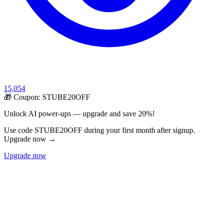
15,054
🎁 Coupon:
STUBE20OFF
Unlock AI power-ups — upgrade and save 20%!
Use code STUBE20OFF during your first month after signup.
Upgrade now →
Upgrade now