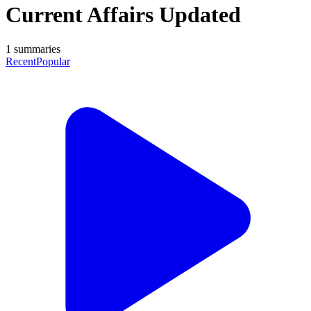
Current Affairs Updated
1
summaries
Recent
Popular