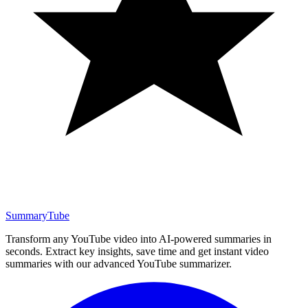
SummaryTube
Transform any YouTube video into AI-powered summaries in
seconds. Extract key insights, save time and get instant video
summaries with our advanced YouTube summarizer.