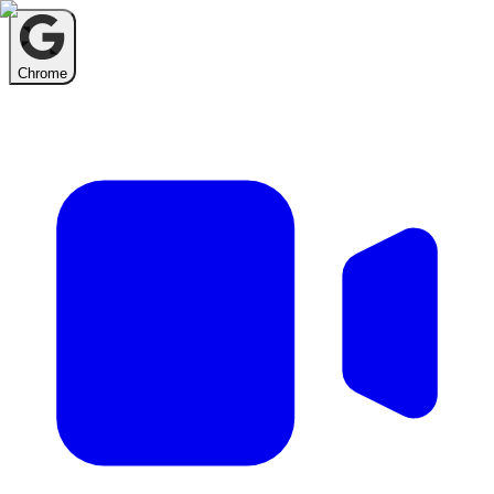
Chrome