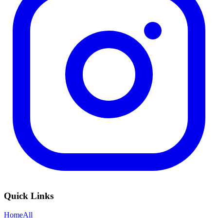
Quick Links
Home
All