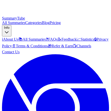
SummaryTube
All Summaries
Categories
Blog
Pricing
Info
ℹ️
About Us
📚
All Summaries
❓
FAQs
📝
Feedback
📈
Statistics
🔒
Privacy
Policy
📄
Terms & Conditions
🎁
Refer & Earn
📺
Channels
Contact Us