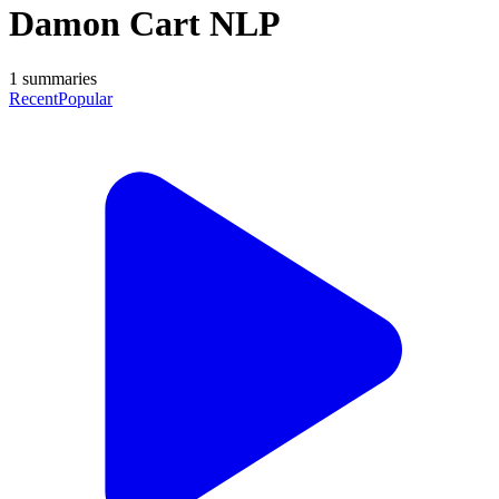
Damon Cart NLP
1
summaries
Recent
Popular