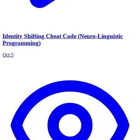
Identity Shifting Cheat Code (Neuro-Linguistic
Programming)
Oct 5