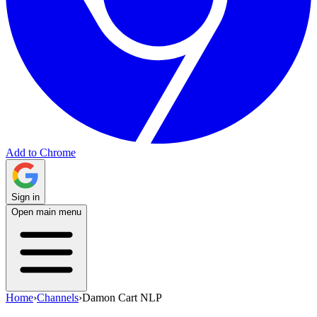
Add to Chrome
Sign in
Open main menu
Home
›
Channels
›
Damon Cart NLP