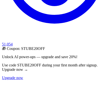
51,054
🎁 Coupon:
STUBE20OFF
Unlock AI power-ups — upgrade and save 20%!
Use code STUBE20OFF during your first month after signup.
Upgrade now →
Upgrade now