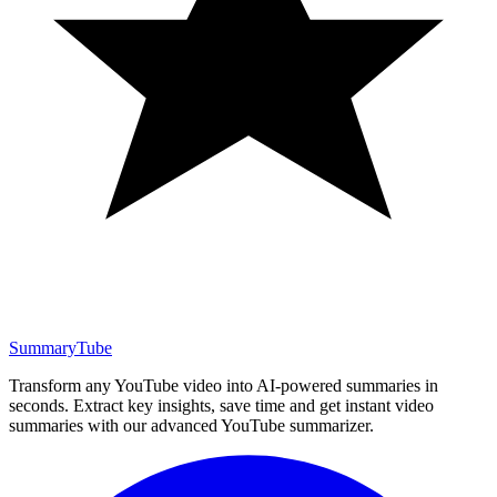
SummaryTube
Transform any YouTube video into AI-powered summaries in
seconds. Extract key insights, save time and get instant video
summaries with our advanced YouTube summarizer.