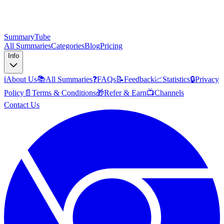
SummaryTube
All Summaries
Categories
Blog
Pricing
Info
ℹ️
About Us
📚
All Summaries
❓
FAQs
📝
Feedback
📈
Statistics
🔒
Privacy
Policy
📄
Terms & Conditions
🎁
Refer & Earn
📺
Channels
Contact Us