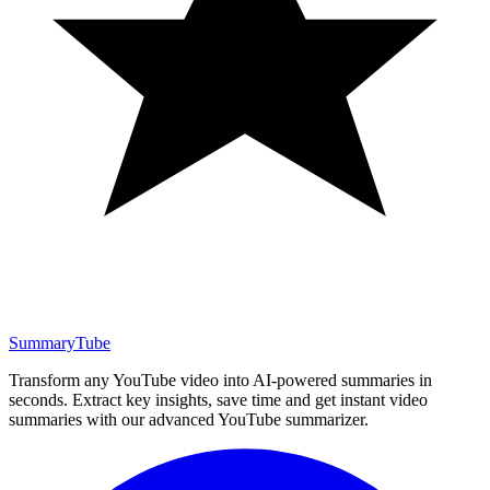
SummaryTube
Transform any YouTube video into AI-powered summaries in
seconds. Extract key insights, save time and get instant video
summaries with our advanced YouTube summarizer.