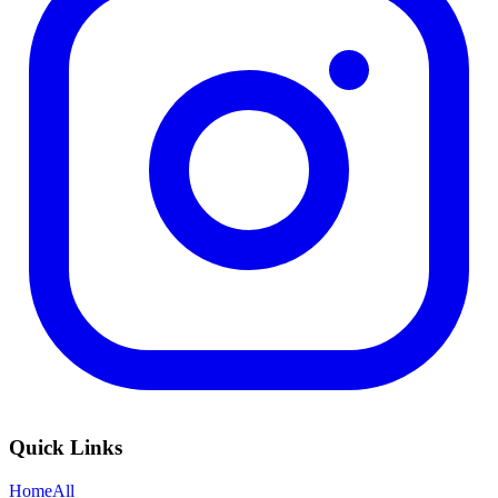
Quick Links
Home
All