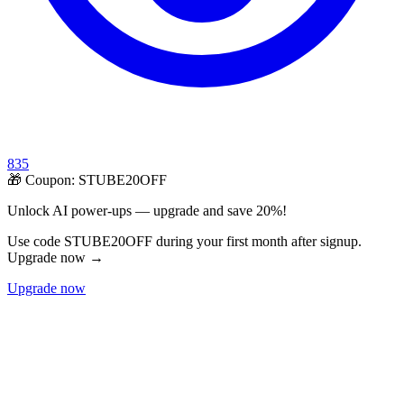
835
🎁 Coupon:
STUBE20OFF
Unlock AI power-ups — upgrade and save 20%!
Use code STUBE20OFF during your first month after signup.
Upgrade now →
Upgrade now