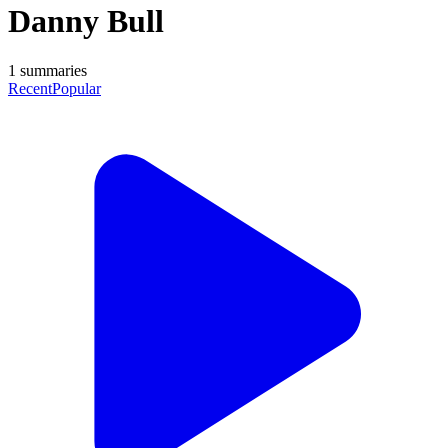
Danny Bull
1
summaries
Recent
Popular