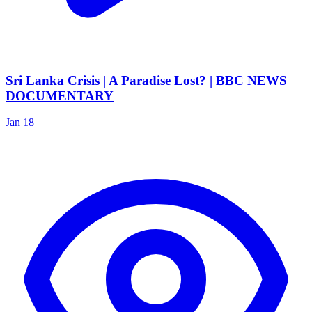
Sri Lanka Crisis | A Paradise Lost? | BBC NEWS
DOCUMENTARY
Jan 18