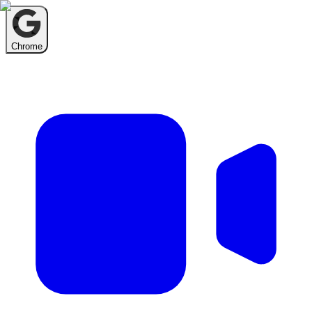
Chrome