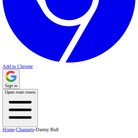
Add to Chrome
Sign in
Open main menu
Home
›
Channels
›
Danny Bull