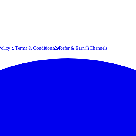
Policy
📄
Terms & Conditions
🎁
Refer & Earn
📺
Channels