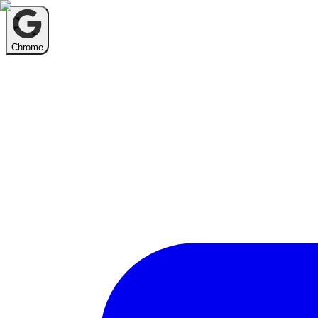
Chrome