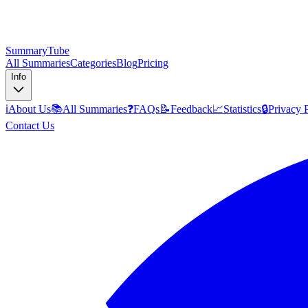
SummaryTube
All Summaries
Categories
Blog
Pricing
Info
ℹ️
About Us
📚
All Summaries
❓
FAQs
📝
Feedback
📈
Statistics
🔒
Privacy 
Contact Us