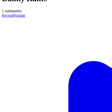
1
summaries
Recent
Popular