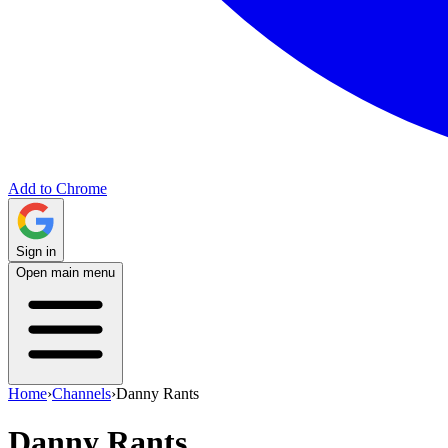
Add to Chrome
Sign in
Open main menu
Home
›
Channels
›
Danny Rants
Danny Rants