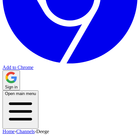
Add to Chrome
Sign in
Open main menu
Home
›
Channels
›
Deege