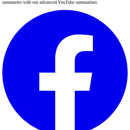
summaries with our advanced YouTube summarizer.