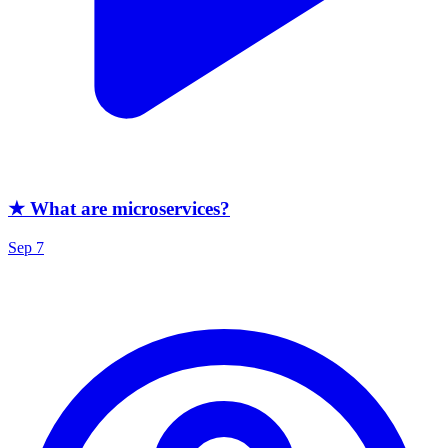
★ What are microservices?
Sep 7