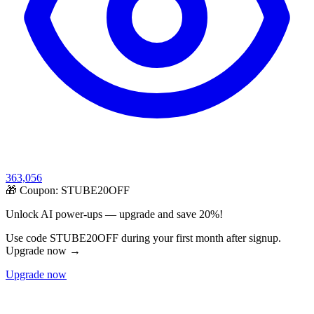
363,056
🎁 Coupon:
STUBE20OFF
Unlock AI power-ups — upgrade and save 20%!
Use code STUBE20OFF during your first month after signup.
Upgrade now →
Upgrade now