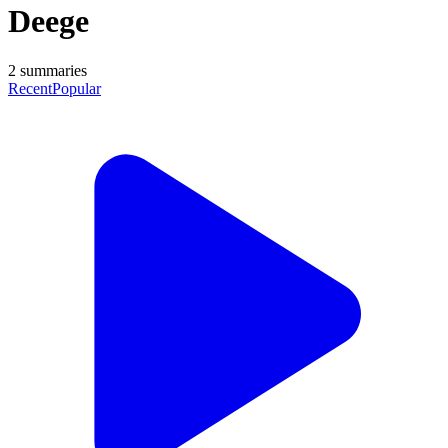
Deege
2
summaries
Recent
Popular