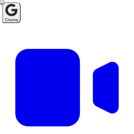
Chrome