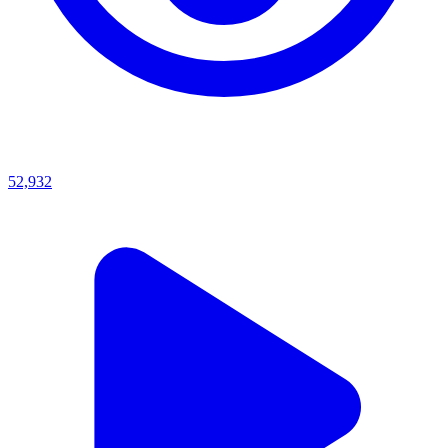
52,932