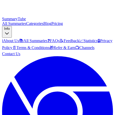
SummaryTube
All Summaries
Categories
Blog
Pricing
Info
ℹ️
About Us
📚
All Summaries
❓
FAQs
📝
Feedback
📈
Statistics
🔒
Privacy
Policy
📄
Terms & Conditions
🎁
Refer & Earn
📺
Channels
Contact Us