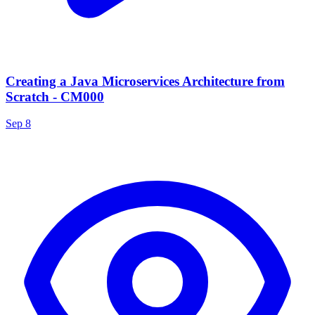
Creating a Java Microservices Architecture from
Scratch - CM000
Sep 8