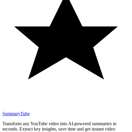
SummaryTube
Transform any YouTube video into AI-powered summaries in
seconds. Extract key insights, save time and get instant video