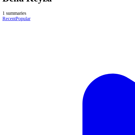
1
summaries
Recent
Popular