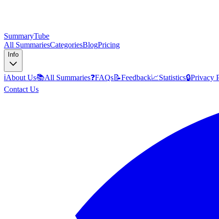
SummaryTube
All Summaries
Categories
Blog
Pricing
Info
ℹ️
About Us
📚
All Summaries
❓
FAQs
📝
Feedback
📈
Statistics
🔒
Privacy 
Contact Us