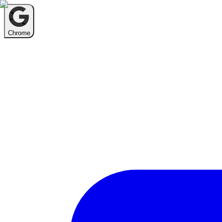
Chrome