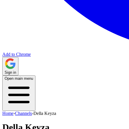
Add to Chrome
Sign in
Open main menu
Home
›
Channels
›
Della Keyza
Della Keyza