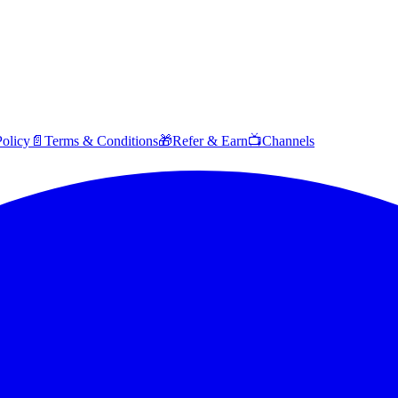
Policy
📄
Terms & Conditions
🎁
Refer & Earn
📺
Channels